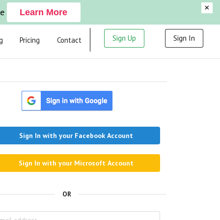
×
ge
Learn More
Sign Up
Sign In
g
Pricing
Contact
Sign In with your Facebook Account
Sign In with your Microsoft Account
OR