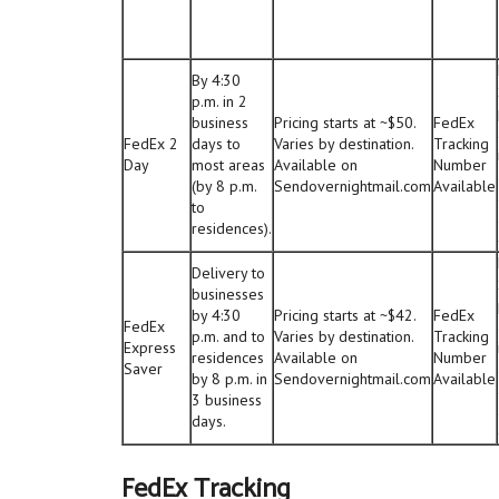
By 4:30
p.m. in 2
business
Pricing starts at ~$50.
FedEx
FedEx 2
days to
Varies by destination.
Tracking
Day
most areas
Available on
Number
(by 8 p.m.
Sendovernightmail.com
Available
to
residences).
Delivery to
businesses
by 4:30
Pricing starts at ~$42.
FedEx
FedEx
p.m. and to
Varies by destination.
Tracking
Express
residences
Available on
Number
Saver
by 8 p.m. in
Sendovernightmail.com
Available
3 business
days.
FedEx Tracking