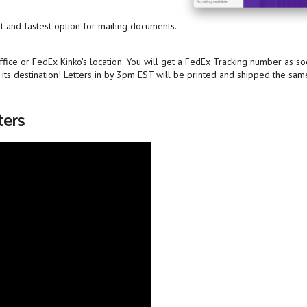
st and fastest option for mailing documents.
ffice or FedEx Kinko's location. You will get a FedEx Tracking number as s
o its destination! Letters in by 3pm EST will be printed and shipped the sam
ters