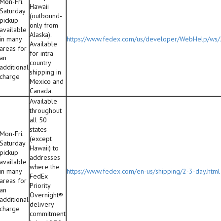
Mon-Fri.
Hawaii
Saturday
(outbound-
pickup
only from
available
Alaska).
in many
https://www.fedex.com/us/developer/WebHelp/ws
Available
areas for
for intra-
an
country
additional
shipping in
charge
Mexico and
Canada.
Available
throughout
all 50
states
Mon-Fri.
(except
Saturday
Hawaii) to
pickup
addresses
available
where the
in many
https://www.fedex.com/en-us/shipping/2-3-day.html
FedEx
areas for
Priority
an
Overnight®
additional
delivery
charge
commitment