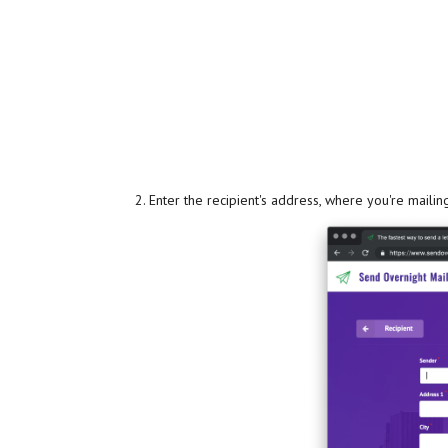
Enter the recipient's address, where you're mailing