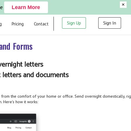
×
ge
Learn More
Sign Up
Sign In
g
Pricing
Contact
 and Forms
ernight letters
t letters and documents
from the comfort of your home or office. Send overnight domestically, rig
n. Here's how it works: