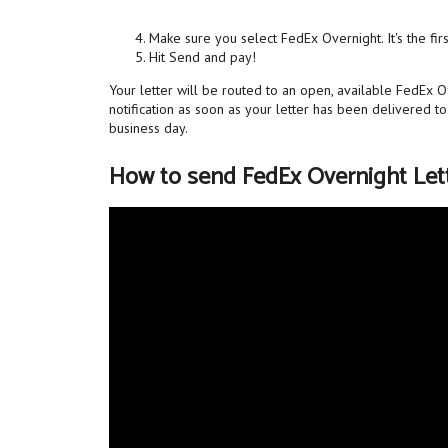
Make sure you select FedEx Overnight. It's the fir
Hit Send and pay!
Your letter will be routed to an open, available FedEx O
notification as soon as your letter has been delivered t
business day.
How to send FedEx Overnight Let