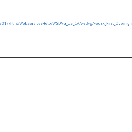
/2017/html/WebServicesHelp/WSDVG_US_CA/wsdvg/FedEx_First_Overnigh