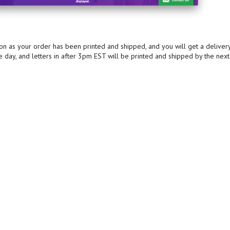
oon as your order has been printed and shipped, and you will get a deliver
e day, and letters in after 3pm EST will be printed and shipped by the next