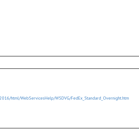
/2016/html/WebServicesHelp/WSDVG/FedEx_Standard_Overnight.htm