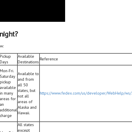
rnight?
w:
Pickup
Available
Reference
Days
Destinations
Mon-Fri.
Available to
Saturday
and from
pickup
all 50
available
states, but
in many
https://www.fedex.com/us/developer/WebHelp/ws
not all
areas for
areas of
an
Alaska and
additional
Hawaii.
charge
All states
except