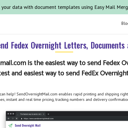
 your data with document templates using Easy Mail Mer
Blo
nd Fedex Overnight Letters, Documents
ail.com is the easiest way to send Fedex Ov
test and easiest way to send FedEx Overnigh
n help! SendOvernightMail.com enables rapid printing and shipping right 
es, instant and real time pricing, tracking numbers and delivery confirmatio