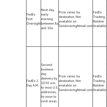
Next day,
Price varies by
FedEx
FedEx
early
destination. Not
Tracking
First
morning
available on
Number
Overnight
between 8a
Sendovernightmail.com
Available
and 10a
Second-
business-
day
Price varies by
FedEx
delivery by
FedEx 2
destination. Not
Tracking
10:30 a.m.
Day A.M.
available on
Number
to most U.S.
Sendovernightmail.com
Available
addresses,
by noon to
rural areas.