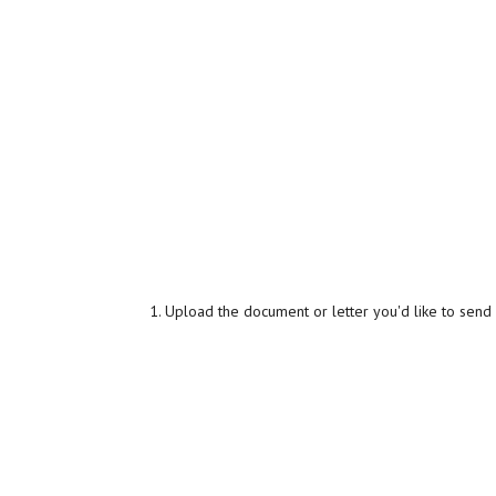
Upload the document or letter you'd like to send