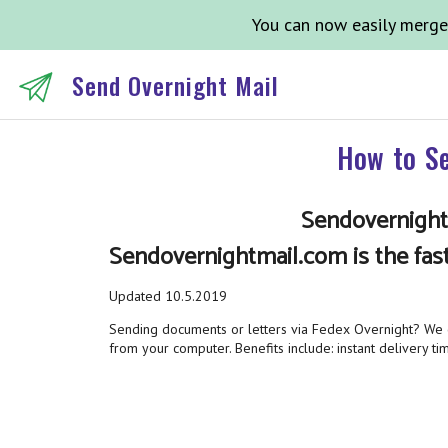
You can now easily merge
Send Overnight Mail
How to Se
Sendovernightm
Sendovernightmail.com is the fas
Updated 10.5.2019
Sending documents or letters via Fedex Overnight? We ca
from your computer. Benefits include: instant delivery tim