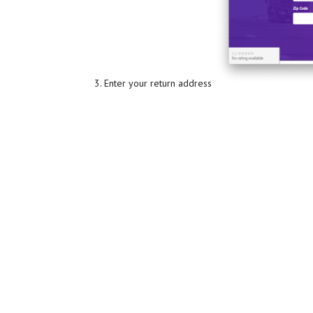
Enter your return address