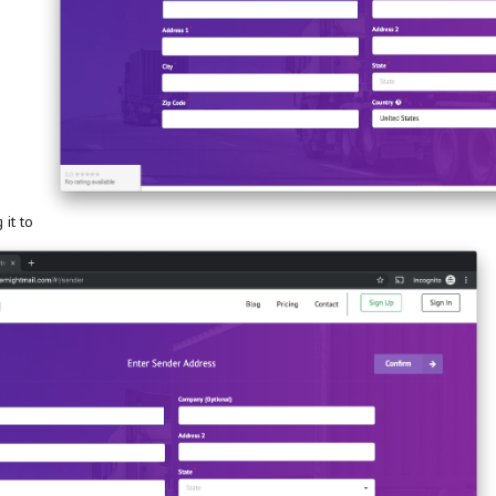
 it to