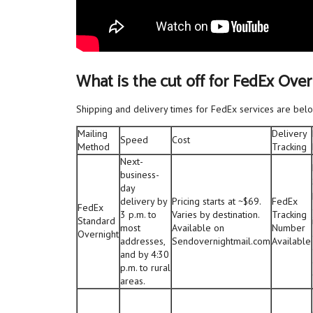
What is the cut off for FedEx Ove
Shipping and delivery times for FedEx services are belo
Mailing
Delivery
Speed
Cost
Method
Tracking
Next-
business-
day
delivery by
Pricing starts at ~$69.
FedEx
FedEx
3 p.m. to
Varies by destination.
Tracking
Standard
most
Available on
Number
Overnight
addresses,
Sendovernightmail.com
Available
and by 4:30
p.m. to rural
areas.