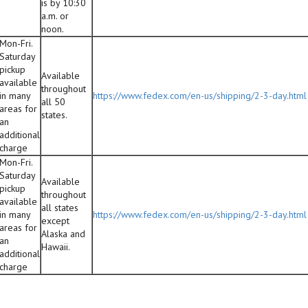
is by 10:30
a.m. or
noon.
Mon-Fri.
Saturday
pickup
Available
available
throughout
in many
https://www.fedex.com/en-us/shipping/2-3-day.html
all 50
areas for
states.
an
additional
charge
Mon-Fri.
Saturday
Available
pickup
throughout
available
all states
in many
https://www.fedex.com/en-us/shipping/2-3-day.html
except
areas for
Alaska and
an
Hawaii.
additional
charge