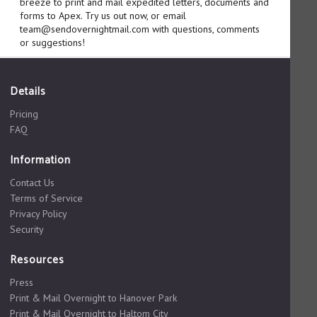
breeze to print and mail expedited letters, documents and
forms to Apex. Try us out now, or email
team@sendovernightmail.com with questions, comments
or suggestions!
Details
Pricing
FAQ
Information
Contact Us
Terms of Service
Privacy Policy
Security
Resources
Press
Print & Mail Overnight to Hanover Park
Print & Mail Overnight to Haltom City