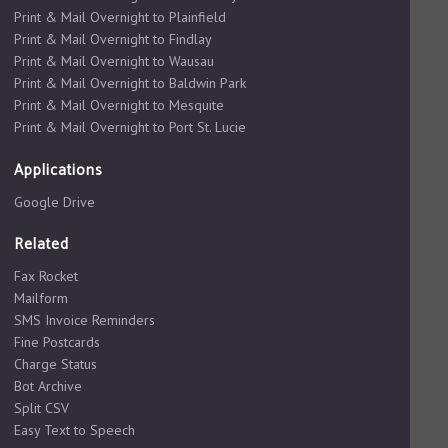
Print & Mail Overnight to Plainfield
Print & Mail Overnight to Findlay
Print & Mail Overnight to Wausau
Print & Mail Overnight to Baldwin Park
Print & Mail Overnight to Mesquite
Print & Mail Overnight to Port St. Lucie
Applications
Google Drive
Related
Fax Rocket
Mailform
SMS Invoice Reminders
Fine Postcards
Charge Status
Bot Archive
Split CSV
Easy Text to Speech