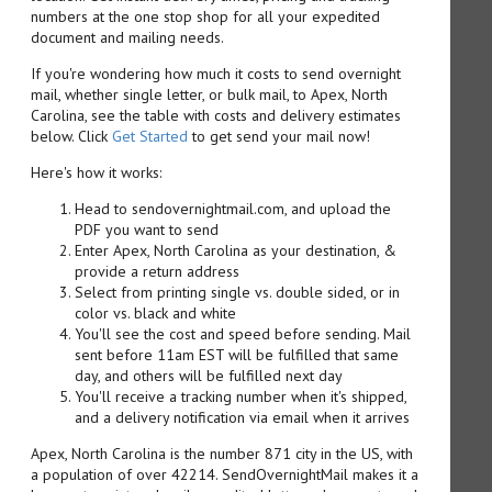
numbers at the one stop shop for all your expedited
document and mailing needs.
If you're wondering how much it costs to send overnight
mail, whether single letter, or bulk mail, to Apex, North
Carolina, see the table with costs and delivery estimates
below. Click
Get Started
to get send your mail now!
Here's how it works:
Head to sendovernightmail.com, and upload the
PDF you want to send
Enter Apex, North Carolina as your destination, &
provide a return address
Select from printing single vs. double sided, or in
color vs. black and white
You'll see the cost and speed before sending. Mail
sent before 11am EST will be fulfilled that same
day, and others will be fulfilled next day
You'll receive a tracking number when it's shipped,
and a delivery notification via email when it arrives
Apex, North Carolina is the number 871 city in the US, with
a population of over 42214. SendOvernightMail makes it a