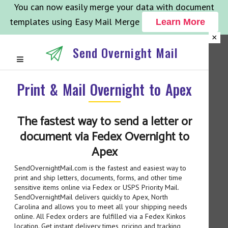
You can now easily merge your data with document
templates using Easy Mail Merge
Learn More
×
Send Overnight Mail
Print & Mail Overnight to Apex
The fastest way to send a letter or
document via Fedex Overnight to
Apex
SendOvernightMail.com is the fastest and easiest way to
print and ship letters, documents, forms, and other time
sensitive items online via Fedex or USPS Priority Mail.
SendOvernightMail delivers quickly to Apex, North
Carolina and allows you to meet all your shipping needs
online. All Fedex orders are fulfilled via a Fedex Kinkos
location. Get instant delivery times, pricing and tracking