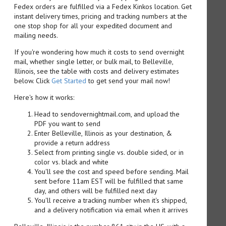
Fedex orders are fulfilled via a Fedex Kinkos location. Get
instant delivery times, pricing and tracking numbers at the
one stop shop for all your expedited document and
mailing needs.
If you're wondering how much it costs to send overnight
mail, whether single letter, or bulk mail, to Belleville,
Illinois, see the table with costs and delivery estimates
below. Click
Get Started
to get send your mail now!
Here's how it works:
Head to sendovernightmail.com, and upload the
PDF you want to send
Enter Belleville, Illinois as your destination, &
provide a return address
Select from printing single vs. double sided, or in
color vs. black and white
You'll see the cost and speed before sending. Mail
sent before 11am EST will be fulfilled that same
day, and others will be fulfilled next day
You'll receive a tracking number when it's shipped,
and a delivery notification via email when it arrives