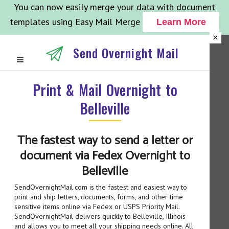
You can now easily merge your data with document
templates using Easy Mail Merge
Learn More
×
Send Overnight Mail
Print & Mail Overnight to
Belleville
The fastest way to send a letter or
document via Fedex Overnight to
Belleville
SendOvernightMail.com is the fastest and easiest way to
print and ship letters, documents, forms, and other time
sensitive items online via Fedex or USPS Priority Mail.
SendOvernightMail delivers quickly to Belleville, Illinois
and allows you to meet all your shipping needs online. All