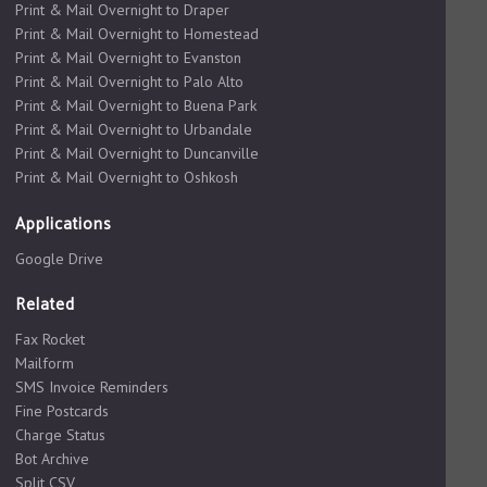
Print & Mail Overnight to Draper
Print & Mail Overnight to Homestead
Print & Mail Overnight to Evanston
Print & Mail Overnight to Palo Alto
Print & Mail Overnight to Buena Park
Print & Mail Overnight to Urbandale
Print & Mail Overnight to Duncanville
Print & Mail Overnight to Oshkosh
Applications
Google Drive
Related
Fax Rocket
Mailform
SMS Invoice Reminders
Fine Postcards
Charge Status
Bot Archive
Split CSV