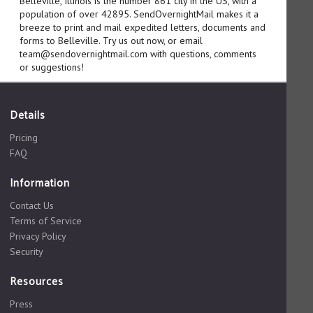
Belleville, Illinois is the number 861 city in the US, with a
population of over 42895. SendOvernightMail makes it a
breeze to print and mail expedited letters, documents and
forms to Belleville. Try us out now, or email
team@sendovernightmail.com with questions, comments
or suggestions!
Details
Pricing
FAQ
Information
Contact Us
Terms of Service
Privacy Policy
Security
Resources
Press