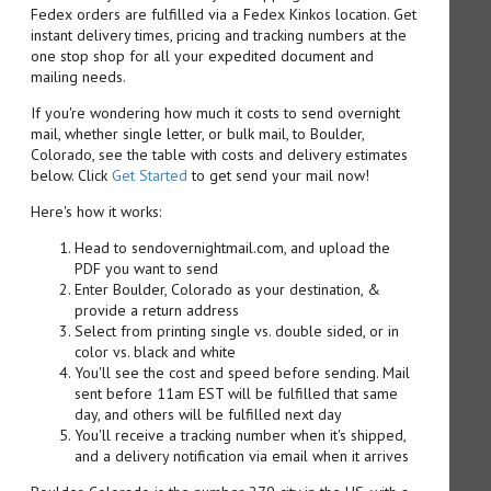
Fedex orders are fulfilled via a Fedex Kinkos location. Get
instant delivery times, pricing and tracking numbers at the
one stop shop for all your expedited document and
mailing needs.
If you're wondering how much it costs to send overnight
mail, whether single letter, or bulk mail, to Boulder,
Colorado, see the table with costs and delivery estimates
below. Click
Get Started
to get send your mail now!
Here's how it works:
Head to sendovernightmail.com, and upload the
PDF you want to send
Enter Boulder, Colorado as your destination, &
provide a return address
Select from printing single vs. double sided, or in
color vs. black and white
You'll see the cost and speed before sending. Mail
sent before 11am EST will be fulfilled that same
day, and others will be fulfilled next day
You'll receive a tracking number when it's shipped,
and a delivery notification via email when it arrives