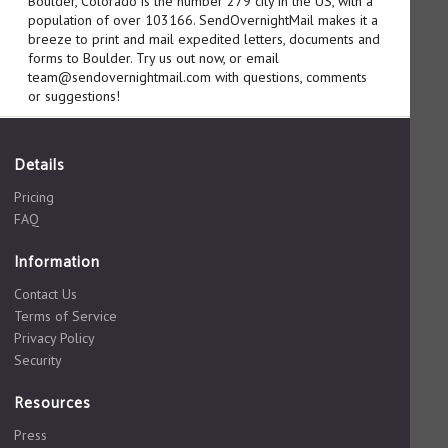
Boulder, Colorado is the number 279 city in the US, with a
population of over 103166. SendOvernightMail makes it a
breeze to print and mail expedited letters, documents and
forms to Boulder. Try us out now, or email
team@sendovernightmail.com with questions, comments
or suggestions!
Details
Pricing
FAQ
Information
Contact Us
Terms of Service
Privacy Policy
Security
Resources
Press