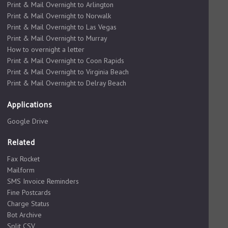
Print & Mail Overnight to Arlington
Print & Mail Overnight to Norwalk
Print & Mail Overnight to Las Vegas
Print & Mail Overnight to Murray
How to overnight a letter
Print & Mail Overnight to Coon Rapids
Print & Mail Overnight to Virginia Beach
Print & Mail Overnight to Delray Beach
Applications
Google Drive
Related
Fax Rocket
Mailform
SMS Invoice Reminders
Fine Postcards
Charge Status
Bot Archive
Split CSV