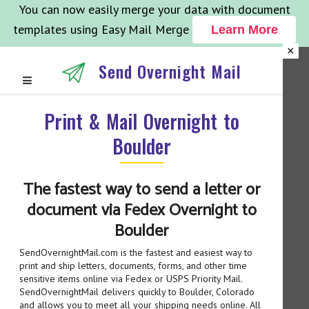
You can now easily merge your data with document
templates using Easy Mail Merge
Learn More
×
Send Overnight Mail
Print & Mail Overnight to
Boulder
The fastest way to send a letter or
document via Fedex Overnight to
Boulder
SendOvernightMail.com is the fastest and easiest way to
print and ship letters, documents, forms, and other time
sensitive items online via Fedex or USPS Priority Mail.
SendOvernightMail delivers quickly to Boulder, Colorado
and allows you to meet all your shipping needs online. All