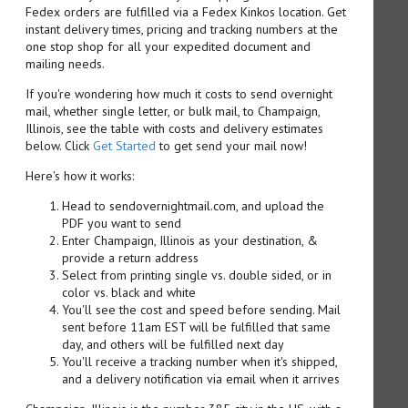
Fedex orders are fulfilled via a Fedex Kinkos location. Get
instant delivery times, pricing and tracking numbers at the
one stop shop for all your expedited document and
mailing needs.
If you're wondering how much it costs to send overnight
mail, whether single letter, or bulk mail, to Champaign,
Illinois, see the table with costs and delivery estimates
below. Click
Get Started
to get send your mail now!
Here's how it works:
Head to sendovernightmail.com, and upload the
PDF you want to send
Enter Champaign, Illinois as your destination, &
provide a return address
Select from printing single vs. double sided, or in
color vs. black and white
You'll see the cost and speed before sending. Mail
sent before 11am EST will be fulfilled that same
day, and others will be fulfilled next day
You'll receive a tracking number when it's shipped,
and a delivery notification via email when it arrives