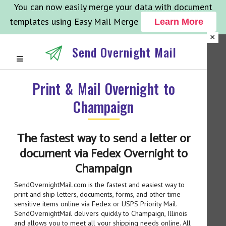
You can now easily merge your data with document
templates using Easy Mail Merge
Learn More
×
Send Overnight Mail
Print & Mail Overnight to
Champaign
The fastest way to send a letter or
document via Fedex Overnight to
Champaign
SendOvernightMail.com is the fastest and easiest way to
print and ship letters, documents, forms, and other time
sensitive items online via Fedex or USPS Priority Mail.
SendOvernightMail delivers quickly to Champaign, Illinois
and allows you to meet all your shipping needs online. All