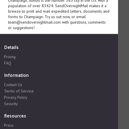
Champaign, Illinois is the number 385 city in the US, with a
population of over 83424. SendOvernightMail makes it a
breeze to print and mail expedited letters, documents and
forms to Champaign. Try us out now, or email
team@sendovernightmail.com with questions, comments
or suggestions!
Details
Pricing
FAQ
Information
Contact Us
Terms of Service
Privacy Policy
Security
Resources
Press