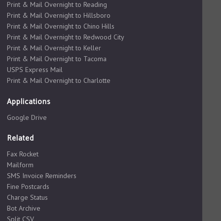
Print & Mail Overnight to Reading
Print & Mail Overnight to Hillsboro
Print & Mail Overnight to Chino Hills
Print & Mail Overnight to Redwood City
Print & Mail Overnight to Keller
Print & Mail Overnight to Tacoma
USPS Express Mail
Print & Mail Overnight to Charlotte
Applications
Google Drive
Related
Fax Rocket
Mailform
SMS Invoice Reminders
Fine Postcards
Charge Status
Bot Archive
Split CSV