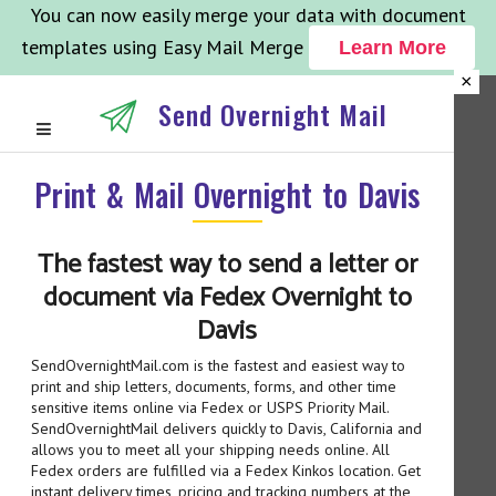
You can now easily merge your data with document
templates using Easy Mail Merge
Learn More
×
Send Overnight Mail
Print & Mail Overnight to Davis
The fastest way to send a letter or
document via Fedex Overnight to
Davis
SendOvernightMail.com is the fastest and easiest way to
print and ship letters, documents, forms, and other time
sensitive items online via Fedex or USPS Priority Mail.
SendOvernightMail delivers quickly to Davis, California and
allows you to meet all your shipping needs online. All
Fedex orders are fulfilled via a Fedex Kinkos location. Get
instant delivery times, pricing and tracking numbers at the