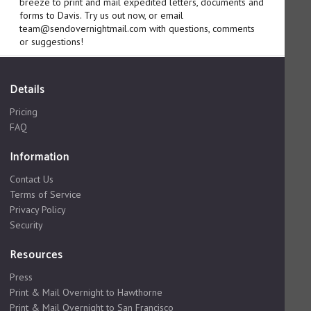
breeze to print and mail expedited letters, documents and
forms to Davis. Try us out now, or email
team@sendovernightmail.com with questions, comments
or suggestions!
Details
Pricing
FAQ
Information
Contact Us
Terms of Service
Privacy Policy
Security
Resources
Press
Print & Mail Overnight to Hawthorne
Print & Mail Overnight to San Francisco