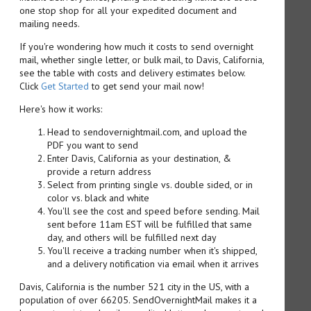
one stop shop for all your expedited document and
mailing needs.
If you're wondering how much it costs to send overnight
mail, whether single letter, or bulk mail, to Davis, California,
see the table with costs and delivery estimates below.
Click
Get Started
to get send your mail now!
Here's how it works:
Head to sendovernightmail.com, and upload the
PDF you want to send
Enter Davis, California as your destination, &
provide a return address
Select from printing single vs. double sided, or in
color vs. black and white
You'll see the cost and speed before sending. Mail
sent before 11am EST will be fulfilled that same
day, and others will be fulfilled next day
You'll receive a tracking number when it's shipped,
and a delivery notification via email when it arrives
Davis, California is the number 521 city in the US, with a
population of over 66205. SendOvernightMail makes it a