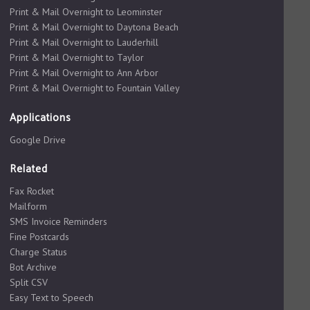
Print & Mail Overnight to Leominster
Print & Mail Overnight to Daytona Beach
Print & Mail Overnight to Lauderhill
Print & Mail Overnight to Taylor
Print & Mail Overnight to Ann Arbor
Print & Mail Overnight to Fountain Valley
Applications
Google Drive
Related
Fax Rocket
Mailform
SMS Invoice Reminders
Fine Postcards
Charge Status
Bot Archive
Split CSV
Easy Text to Speech