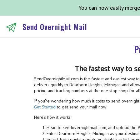
You can now easily merge
Send Overnight Mail
P
The fastest way to s
SendOvernightMail.com is the fastest and easiest way to 
delivers quickly to Dearborn Heights, Michigan and allows
pricing and tracking numbers at the one stop shop for 
If you're wondering how much it costs to send overnight m
Get Started
to get send your mail now!
Here's how it works:
Head to sendovernightmail.com, and upload the 
Enter Dearborn Heights, Michigan as your destinat
Select from printing single vs. double sided, or in