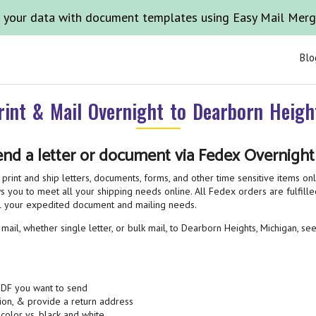
 your data with document templates using Easy Mail Mer
Blo
rint & Mail Overnight to Dearborn Heigh
end a letter or document via Fedex Overnigh
print and ship letters, documents, forms, and other time sensitive items on
 you to meet all your shipping needs online. All Fedex orders are fulfilled
all your expedited document and mailing needs.
ail, whether single letter, or bulk mail, to Dearborn Heights, Michigan, see
PDF you want to send
ion, & provide a return address
 color vs. black and white