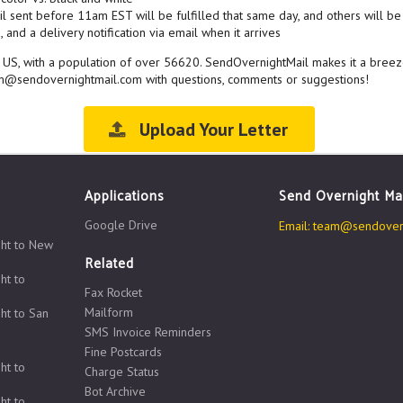
l sent before 11am EST will be fulfilled that same day, and others will be 
 and a delivery notification via email when it arrives
e US, with a population of over 56620. SendOvernightMail makes it a breez
eam@sendovernightmail.com with questions, comments or suggestions!
Upload Your Letter
Applications
Send Overnight Ma
Google Drive
Email:
team@sendovern
ght to New
Related
ht to
Fax Rocket
Mailform
ht to San
SMS Invoice Reminders
Fine Postcards
ht to
Charge Status
Bot Archive
ht to