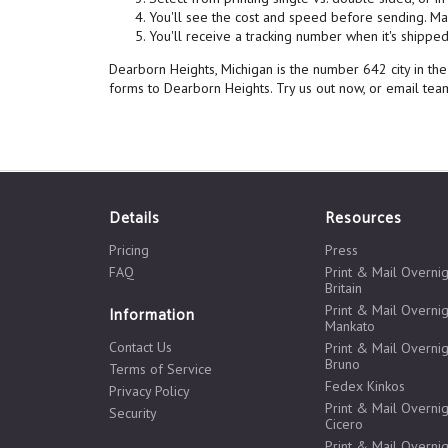
You'll see the cost and speed before sending. Mai
You'll receive a tracking number when it's shipped,
Dearborn Heights, Michigan is the number 642 city in th
forms to Dearborn Heights. Try us out now, or email t
Details
Resources
Pricing
Press
FAQ
Print & Mail Overni
Britain
Print & Mail Overnig
Information
Mankato
Contact Us
Print & Mail Overnig
Bruno
Terms of Service
Fedex Kinkos
Privacy Policy
Print & Mail Overnig
Security
Cicero
Print & Mail Overnig