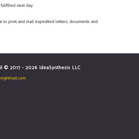
fulfilled next day
e to print and mail expedited letters, documents and
il © 2017 - 2026 IdeaSynthesis LLC
ightmail.com