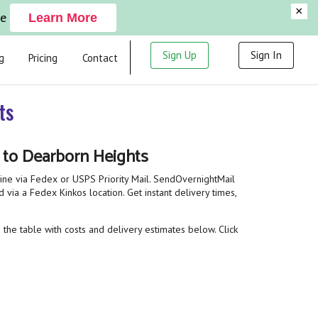
×
ge
Learn More
Sign Up
Sign In
g
Pricing
Contact
ts
t to Dearborn Heights
line via Fedex or USPS Priority Mail. SendOvernightMail
 via a Fedex Kinkos location. Get instant delivery times,
 the table with costs and delivery estimates below. Click