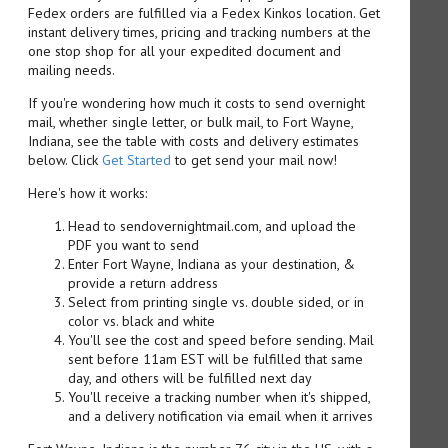
Fedex orders are fulfilled via a Fedex Kinkos location. Get
instant delivery times, pricing and tracking numbers at the
one stop shop for all your expedited document and
mailing needs.
If you're wondering how much it costs to send overnight
mail, whether single letter, or bulk mail, to Fort Wayne,
Indiana, see the table with costs and delivery estimates
below. Click
Get Started
to get send your mail now!
Here's how it works:
Head to sendovernightmail.com, and upload the
PDF you want to send
Enter Fort Wayne, Indiana as your destination, &
provide a return address
Select from printing single vs. double sided, or in
color vs. black and white
You'll see the cost and speed before sending. Mail
sent before 11am EST will be fulfilled that same
day, and others will be fulfilled next day
You'll receive a tracking number when it's shipped,
and a delivery notification via email when it arrives