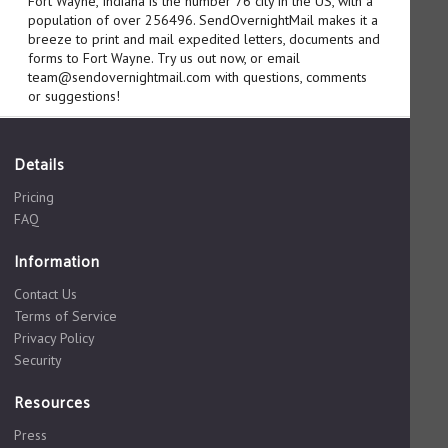
Fort Wayne, Indiana is the number 76 city in the US, with a
population of over 256496. SendOvernightMail makes it a
breeze to print and mail expedited letters, documents and
forms to Fort Wayne. Try us out now, or email
team@sendovernightmail.com with questions, comments
or suggestions!
Details
Pricing
FAQ
Information
Contact Us
Terms of Service
Privacy Policy
Security
Resources
Press