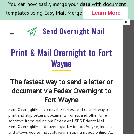
You can now easily merge your data with document
templates using Easy Mail Merge
Learn More
×
Send Overnight Mail
Print & Mail Overnight to Fort
Wayne
The fastest way to send a letter or
document via Fedex Overnight to
Fort Wayne
SendOvernightMail.com is the fastest and easiest way to
print and ship letters, documents, forms, and other time
sensitive items online via Fedex or USPS Priority Mail.
SendOvernightMail delivers quickly to Fort Wayne, Indiana
and allows you to meet all your shipping needs online. All