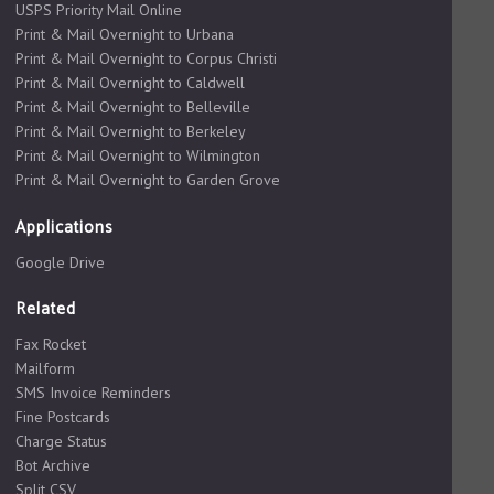
USPS Priority Mail Online
Print & Mail Overnight to Urbana
Print & Mail Overnight to Corpus Christi
Print & Mail Overnight to Caldwell
Print & Mail Overnight to Belleville
Print & Mail Overnight to Berkeley
Print & Mail Overnight to Wilmington
Print & Mail Overnight to Garden Grove
Applications
Google Drive
Related
Fax Rocket
Mailform
SMS Invoice Reminders
Fine Postcards
Charge Status
Bot Archive
Split CSV