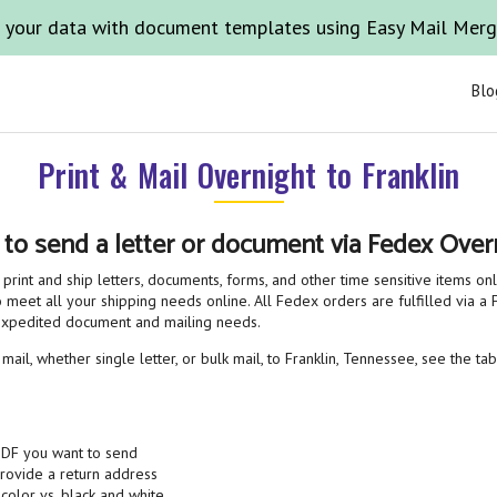
 your data with document templates using Easy Mail Mer
Blo
Print & Mail Overnight to Franklin
 to send a letter or document via Fedex Overn
print and ship letters, documents, forms, and other time sensitive items on
 meet all your shipping needs online. All Fedex orders are fulfilled via a F
 expedited document and mailing needs.
ail, whether single letter, or bulk mail, to Franklin, Tennessee, see the ta
PDF you want to send
provide a return address
 color vs. black and white