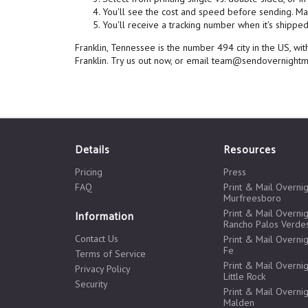
You'll see the cost and speed before sending. Mai
You'll receive a tracking number when it's shipped,
Franklin, Tennessee is the number 494 city in the US, w
Franklin. Try us out now, or email team@sendovernightm
Details
Resources
Pricing
Press
FAQ
Print & Mail Overnig
Murfreesboro
Print & Mail Overnig
Information
Rancho Palos Verde
Contact Us
Print & Mail Overnig
Fe
Terms of Service
Print & Mail Overnig
Privacy Policy
Little Rock
Security
Print & Mail Overnig
Malden