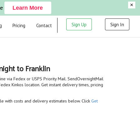
×
ge
Learn More
Sign Up
Sign In
g
Pricing
Contact
ight to Franklin
line via Fedex or USPS Priority Mail. SendOvernightMail
edex Kinkos location. Get instant delivery times, pricing
ble with costs and delivery estimates below. Click
Get