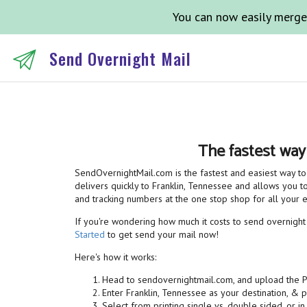
You can now easily merge
Send Overnight Mail
The fastest way
SendOvernightMail.com is the fastest and easiest way to 
delivers quickly to Franklin, Tennessee and allows you to
and tracking numbers at the one stop shop for all your
If you're wondering how much it costs to send overnight m
Started
to get send your mail now!
Here's how it works:
Head to sendovernightmail.com, and upload the 
Enter Franklin, Tennessee as your destination, & 
Select from printing single vs. double sided, or in