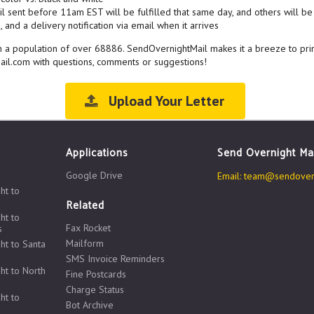
l sent before 11am EST will be fulfilled that same day, and others will be 
 and a delivery notification via email when it arrives
ith a population of over 68886. SendOvernightMail makes it a breeze to pri
ail.com with questions, comments or suggestions!
Upload Your Letter
Applications
Send Overnight Ma
Google Drive
Email:
team@sendovern
ht to
Related
ht to
Fax Rocket
s
Mailform
ht to Santa
SMS Invoice Reminders
ht to North
Fine Postcards
Charge Status
ht to
Bot Archive