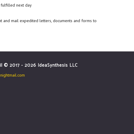
fulfilled next day
nt and mail expedited letters, documents and forms to
il © 2017 - 2026 IdeaSynthesis LLC
ightmail.com