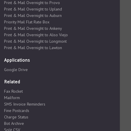
Print & Mail Overnight to Provo
Print & Mail Overnight to Upland
Print & Mail Overnight to Auburn
Priority Mail Flat Rate Box
Print & Mail Overnight to Ankeny
Print & Mail Overnight to Aliso Viejo
Print & Mail Overnight to Longmont
Print & Mail Overnight to Lawton
Applications
Google Drive
Related
Fax Rocket
Mailform
SMS Invoice Reminders
Fine Postcards
Charge Status
Bot Archive
Split CSV