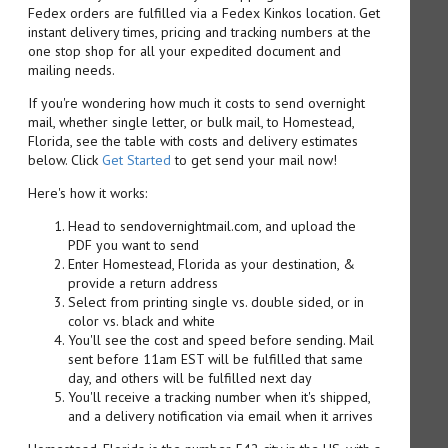
Fedex orders are fulfilled via a Fedex Kinkos location. Get
instant delivery times, pricing and tracking numbers at the
one stop shop for all your expedited document and
mailing needs.
If you're wondering how much it costs to send overnight
mail, whether single letter, or bulk mail, to Homestead,
Florida, see the table with costs and delivery estimates
below. Click
Get Started
to get send your mail now!
Here's how it works:
Head to sendovernightmail.com, and upload the
PDF you want to send
Enter Homestead, Florida as your destination, &
provide a return address
Select from printing single vs. double sided, or in
color vs. black and white
You'll see the cost and speed before sending. Mail
sent before 11am EST will be fulfilled that same
day, and others will be fulfilled next day
You'll receive a tracking number when it's shipped,
and a delivery notification via email when it arrives