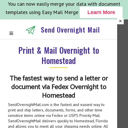
You can now easily merge your data with document
templates using Easy Mail Merge
Learn More
×
Send Overnight Mail
Print & Mail Overnight to
Homestead
The fastest way to send a letter or
document via Fedex Overnight to
Homestead
SendOvernightMail.com is the fastest and easiest way to
print and ship letters, documents, forms, and other time
sensitive items online via Fedex or USPS Priority Mail.
SendOvernightMail delivers quickly to Homestead, Florida
and allows you to meet all your shipping needs online. All