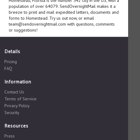
Homestead, Florida is the number 542 city in the US, with a
population of over 64079. SendOvernightMail makes it a
breeze to print and mail expedited letters, documents and
forms to Homestead. Try us out now, or email
team@sendovernightmail.com with questions, comments
or suggestions!
Details
Pricing
FAQ
Information
Contact Us
Terms of Service
Privacy Policy
Security
Resources
Press