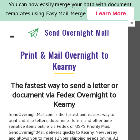
You can now easily merge your data with document
templates using Easy Mail Merge
Learn More
×
Send Overnight Mail
Print & Mail Overnight to
Kearny
The fastest way to send a letter or
document via Fedex Overnight to
Kearny
SendOvernightMail.com is the fastest and easiest way to
print and ship letters, documents, forms, and other time
sensitive items online via Fedex or USPS Priority Mail.
SendOvernightMail delivers quickly to Kearny, New Jersey
and allows you to meet all your shipping needs online. All