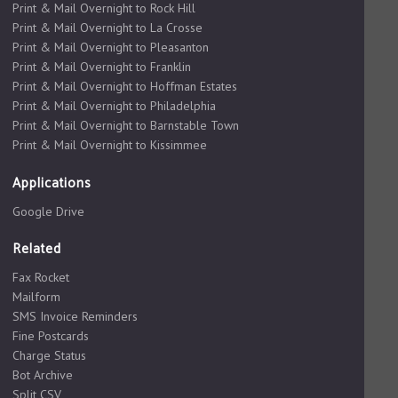
Print & Mail Overnight to Rock Hill
Print & Mail Overnight to La Crosse
Print & Mail Overnight to Pleasanton
Print & Mail Overnight to Franklin
Print & Mail Overnight to Hoffman Estates
Print & Mail Overnight to Philadelphia
Print & Mail Overnight to Barnstable Town
Print & Mail Overnight to Kissimmee
Applications
Google Drive
Related
Fax Rocket
Mailform
SMS Invoice Reminders
Fine Postcards
Charge Status
Bot Archive
Split CSV