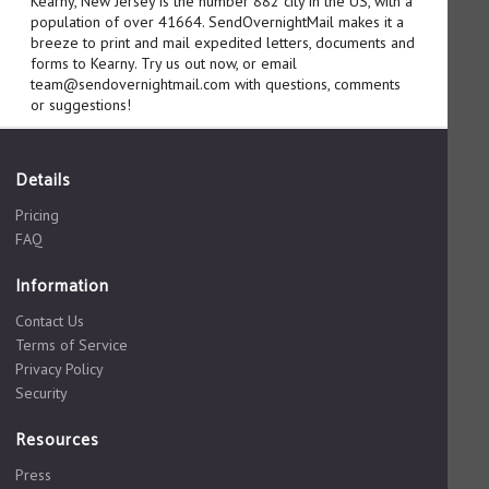
Kearny, New Jersey is the number 882 city in the US, with a
population of over 41664. SendOvernightMail makes it a
breeze to print and mail expedited letters, documents and
forms to Kearny. Try us out now, or email
team@sendovernightmail.com with questions, comments
or suggestions!
Details
Pricing
FAQ
Information
Contact Us
Terms of Service
Privacy Policy
Security
Resources
Press