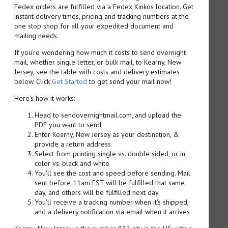
Fedex orders are fulfilled via a Fedex Kinkos location. Get
instant delivery times, pricing and tracking numbers at the
one stop shop for all your expedited document and
mailing needs.
If you're wondering how much it costs to send overnight
mail, whether single letter, or bulk mail, to Kearny, New
Jersey, see the table with costs and delivery estimates
below. Click
Get Started
to get send your mail now!
Here's how it works:
Head to sendovernightmail.com, and upload the
PDF you want to send
Enter Kearny, New Jersey as your destination, &
provide a return address
Select from printing single vs. double sided, or in
color vs. black and white
You'll see the cost and speed before sending. Mail
sent before 11am EST will be fulfilled that same
day, and others will be fulfilled next day
You'll receive a tracking number when it's shipped,
and a delivery notification via email when it arrives