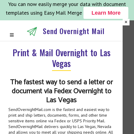
You can now easily merge your data with document
templates using Easy Mail Merge
Learn More
×
Send Overnight Mail
Print & Mail Overnight to Las
Vegas
The fastest way to send a letter or
document via Fedex Overnight to
Las Vegas
SendOvernightMail.com is the fastest and easiest way to
print and ship letters, documents, forms, and other time
sensitive items online via Fedex or USPS Priority Mail.
SendOvernightMail delivers quickly to Las Vegas, Nevada
and allows you to meet all your shipping needs online. All