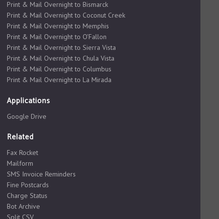
Print & Mail Overnight to Bismarck
Print & Mail Overnight to Coconut Creek
Print & Mail Overnight to Memphis
Print & Mail Overnight to O'Fallon
Print & Mail Overnight to Sierra Vista
Print & Mail Overnight to Chula Vista
Print & Mail Overnight to Columbus
Print & Mail Overnight to La Mirada
Applications
Google Drive
Related
Fax Rocket
Mailform
SMS Invoice Reminders
Fine Postcards
Charge Status
Bot Archive
Split CSV