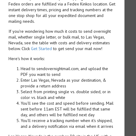
Fedex orders are fulfilled via a Fedex Kinkos location. Get
instant delivery times, pricing and tracking numbers at the
one stop shop for all your expedited document and
mailing needs.
If you're wondering how much it costs to send overnight
mail, whether single letter, or bulk mail, to Las Vegas,
Nevada, see the table with costs and delivery estimates
below. Click
Get Started
to get send your mail now!
Here's how it works:
Head to sendovernightmail.com, and upload the
PDF you want to send
Enter Las Vegas, Nevada as your destination, &
provide a return address
Select from printing single vs. double sided, or in
color vs. black and white
You'll see the cost and speed before sending. Mail
sent before 11am EST will be fulfilled that same
day, and others will be fulfilled next day
You'll receive a tracking number when it's shipped,
and a delivery notification via email when it arrives