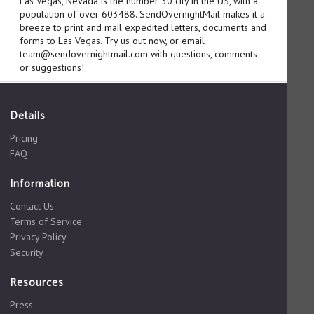
Las Vegas, Nevada is the number 30 city in the US, with a
population of over 603488. SendOvernightMail makes it a
breeze to print and mail expedited letters, documents and
forms to Las Vegas. Try us out now, or email
team@sendovernightmail.com with questions, comments
or suggestions!
Details
Pricing
FAQ
Information
Contact Us
Terms of Service
Privacy Policy
Security
Resources
Press