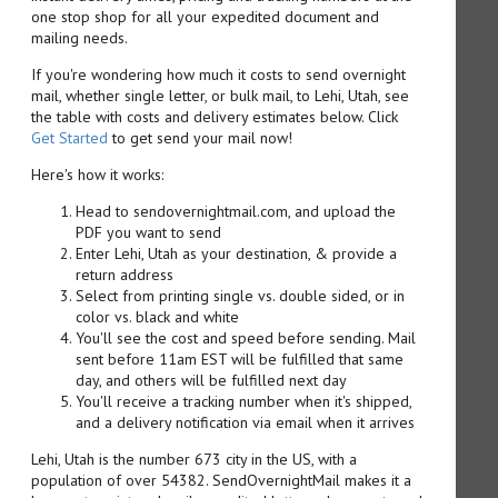
one stop shop for all your expedited document and
mailing needs.
If you're wondering how much it costs to send overnight
mail, whether single letter, or bulk mail, to Lehi, Utah, see
the table with costs and delivery estimates below. Click
Get Started
to get send your mail now!
Here's how it works:
Head to sendovernightmail.com, and upload the
PDF you want to send
Enter Lehi, Utah as your destination, & provide a
return address
Select from printing single vs. double sided, or in
color vs. black and white
You'll see the cost and speed before sending. Mail
sent before 11am EST will be fulfilled that same
day, and others will be fulfilled next day
You'll receive a tracking number when it's shipped,
and a delivery notification via email when it arrives
Lehi, Utah is the number 673 city in the US, with a
population of over 54382. SendOvernightMail makes it a