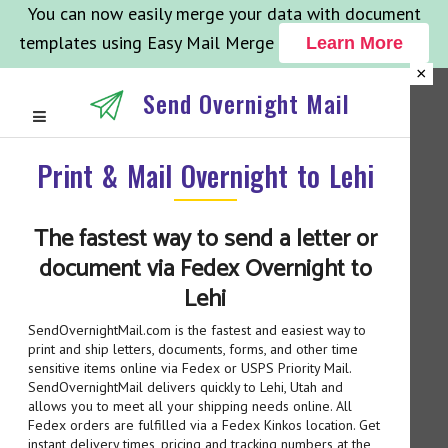
You can now easily merge your data with document
templates using Easy Mail Merge
Learn More
×
Send Overnight Mail
Print & Mail Overnight to Lehi
The fastest way to send a letter or
document via Fedex Overnight to
Lehi
SendOvernightMail.com is the fastest and easiest way to
print and ship letters, documents, forms, and other time
sensitive items online via Fedex or USPS Priority Mail.
SendOvernightMail delivers quickly to Lehi, Utah and
allows you to meet all your shipping needs online. All
Fedex orders are fulfilled via a Fedex Kinkos location. Get
instant delivery times, pricing and tracking numbers at the