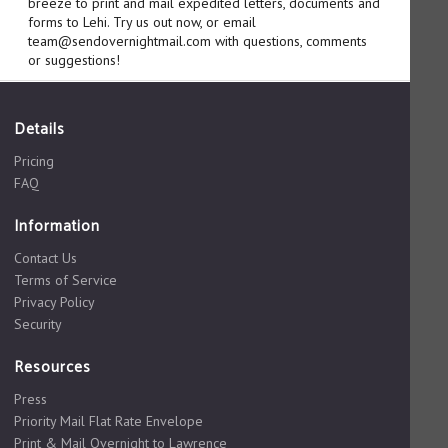
breeze to print and mail expedited letters, documents and
forms to Lehi. Try us out now, or email
team@sendovernightmail.com with questions, comments
or suggestions!
Details
Pricing
FAQ
Information
Contact Us
Terms of Service
Privacy Policy
Security
Resources
Press
Priority Mail Flat Rate Envelope
Print & Mail Overnight to Lawrence