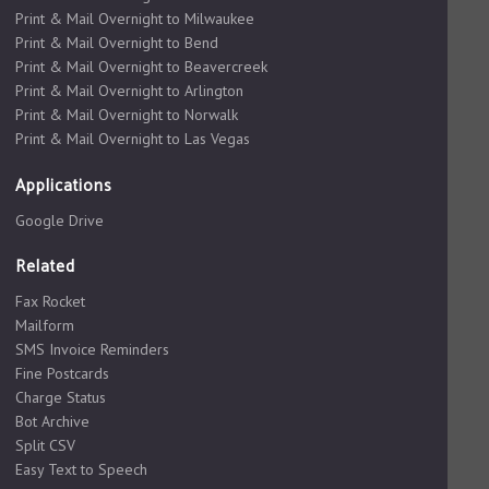
Print & Mail Overnight to Milwaukee
Print & Mail Overnight to Bend
Print & Mail Overnight to Beavercreek
Print & Mail Overnight to Arlington
Print & Mail Overnight to Norwalk
Print & Mail Overnight to Las Vegas
Applications
Google Drive
Related
Fax Rocket
Mailform
SMS Invoice Reminders
Fine Postcards
Charge Status
Bot Archive
Split CSV
Easy Text to Speech