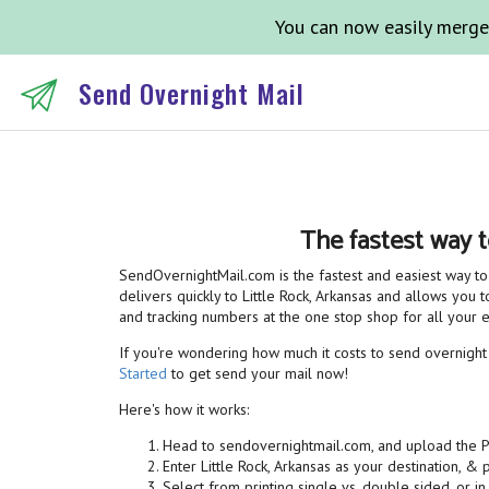
You can now easily merge
Send Overnight Mail
The fastest way t
SendOvernightMail.com is the fastest and easiest way to 
delivers quickly to Little Rock, Arkansas and allows you t
and tracking numbers at the one stop shop for all your
If you're wondering how much it costs to send overnight ma
Started
to get send your mail now!
Here's how it works:
Head to sendovernightmail.com, and upload the 
Enter Little Rock, Arkansas as your destination, &
Select from printing single vs. double sided, or in