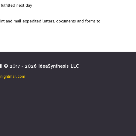
fulfilled next day
rint and mail expedited letters, documents and forms to
il © 2017 - 2026 IdeaSynthesis LLC
ightmail.com