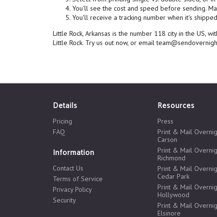
You'll see the cost and speed before sending. Mai
You'll receive a tracking number when it's shipped,
Little Rock, Arkansas is the number 118 city in the US, 
Little Rock. Try us out now, or email team@sendovernig
Details
Resources
Pricing
Press
FAQ
Print & Mail Overnig
Carson
Print & Mail Overnig
Information
Richmond
Contact Us
Print & Mail Overnig
Cedar Park
Terms of Service
Print & Mail Overnig
Privacy Policy
Hollywood
Security
Print & Mail Overnig
Elsinore