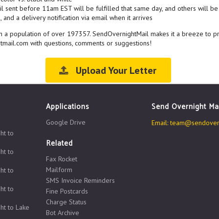
l sent before 11am EST will be fulfilled that same day, and others will be 
 and a delivery notification via email when it arrives
with a population of over 197357. SendOvernightMail makes it a breeze to p
htmail.com with questions, comments or suggestions!
Upload Your Letter
Applications
Send Overnight Ma
Google Drive
Email:
team@sendovern
ht to
Related
ht to
Fax Rocket
Mailform
ht to
SMS Invoice Reminders
ht to
Fine Postcards
Charge Status
ht to Lake
Bot Archive