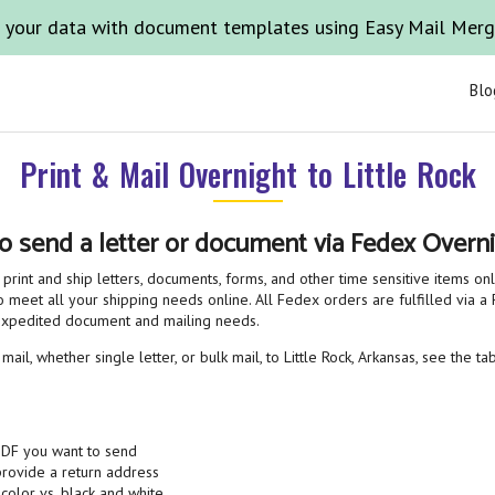
 your data with document templates using Easy Mail Mer
Blo
Print & Mail Overnight to Little Rock
o send a letter or document via Fedex Overni
print and ship letters, documents, forms, and other time sensitive items on
o meet all your shipping needs online. All Fedex orders are fulfilled via a F
 expedited document and mailing needs.
il, whether single letter, or bulk mail, to Little Rock, Arkansas, see the t
PDF you want to send
 provide a return address
 color vs. black and white