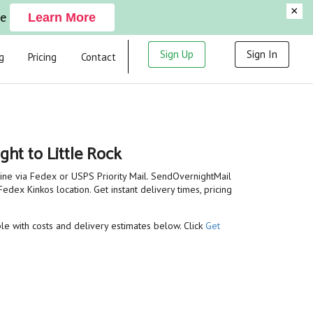
×
ge
Learn More
Sign Up
Sign In
g
Pricing
Contact
ght to Little Rock
line via Fedex or USPS Priority Mail. SendOvernightMail
edex Kinkos location. Get instant delivery times, pricing
able with costs and delivery estimates below. Click
Get