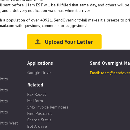
l sent before 11am EST will be fulfilled that same day, and others will be 
 and a delivery notification via email when it arrives
with a population of over 40921. SendOvernightMail makes it a breeze to pr
ail.com with questions, comments or suggestions!
Upload Your Letter
Applications
Send Overnight Ma
Google Drive
Email:
team@sendovern
ht to
Related
ht to
Fax Rocket
Mailform
ht to
SMS Invoice Reminders
ht to
Fine Postcards
Charge Status
ht to West
Bot Archive