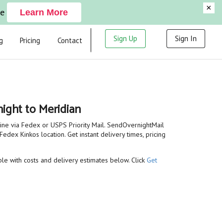
×
ge
Learn More
Sign Up
Sign In
g
Pricing
Contact
ight to Meridian
line via Fedex or USPS Priority Mail. SendOvernightMail
Fedex Kinkos location. Get instant delivery times, pricing
able with costs and delivery estimates below. Click
Get