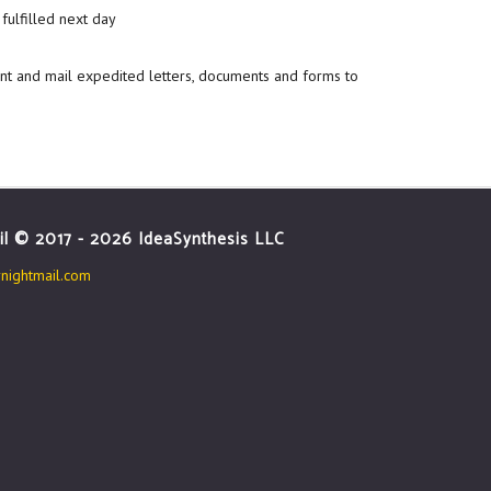
fulfilled next day
int and mail expedited letters, documents and forms to
il © 2017 - 2026 IdeaSynthesis LLC
ightmail.com