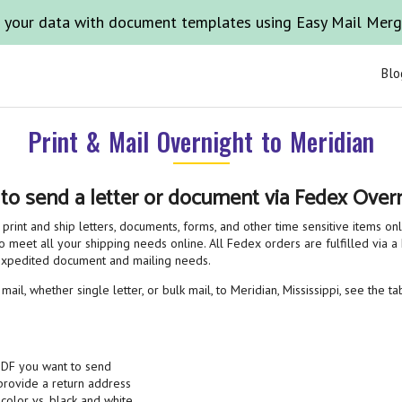
 your data with document templates using Easy Mail Mer
Blo
Print & Mail Overnight to Meridian
 to send a letter or document via Fedex Overn
print and ship letters, documents, forms, and other time sensitive items on
o meet all your shipping needs online. All Fedex orders are fulfilled via a 
 expedited document and mailing needs.
ail, whether single letter, or bulk mail, to Meridian, Mississippi, see the t
PDF you want to send
 provide a return address
 color vs. black and white