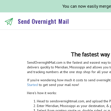
You can now easily merge
Send Overnight Mail
The fastest way
SendOvernightMail.com is the fastest and easiest way to 
delivers quickly to Meridian, Mississippi and allows you t
and tracking numbers at the one stop shop for all your
If you're wondering how much it costs to send overnight m
Started
to get send your mail now!
Here's how it works:
Head to sendovernightmail.com, and upload the 
Enter Meridian, Mississippi as your destination, &
Select from printing single vs. double sided, or in