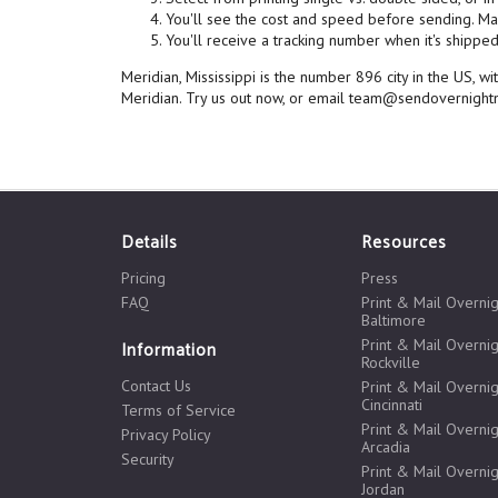
You'll see the cost and speed before sending. Mai
You'll receive a tracking number when it's shipped,
Meridian, Mississippi is the number 896 city in the US, 
Meridian. Try us out now, or email team@sendovernightm
Details
Resources
Pricing
Press
FAQ
Print & Mail Overnig
Baltimore
Print & Mail Overnig
Information
Rockville
Contact Us
Print & Mail Overnig
Cincinnati
Terms of Service
Print & Mail Overnig
Privacy Policy
Arcadia
Security
Print & Mail Overnig
Jordan