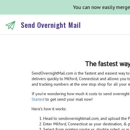
You can now easily merge
Send Overnight Mail
The fastest way
SendOvernightMail.com is the fastest and easiest way to 
delivers quickly to Milford, Connecticut and allows you to
and tracking numbers at the one stop shop for all your
If you're wondering how much it costs to send overnight m
Started
to get send your mail now!
Here's how it works:
Head to sendovernightmail.com, and upload the 
Enter Milford, Connecticut as your destination, & 
Select from printing single vs. double sided, or in