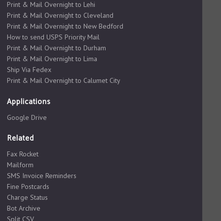
Print & Mail Overnight to Lehi
Print & Mail Overnight to Cleveland
Print & Mail Overnight to New Bedford
How to send USPS Priority Mail
Print & Mail Overnight to Durham
Print & Mail Overnight to Lima
Ship Via Fedex
Print & Mail Overnight to Calumet City
Applications
Google Drive
Related
Fax Rocket
Mailform
SMS Invoice Reminders
Fine Postcards
Charge Status
Bot Archive
Split CSV