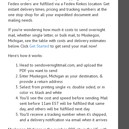
Fedex orders are fulfilled via a Fedex Kinkos location. Get
instant delivery times, pricing and tracking numbers at the
one stop shop for all your expedited document and
mailing needs.
If you're wondering how much it costs to send overnight
mail, whether single letter, or bulk mail, to Muskegon,
Michigan, see the table with costs and delivery estimates
below. Click
Get Started
to get send your mail now!
Here's how it works:
Head to sendovernightmail.com, and upload the
PDF you want to send
Enter Muskegon, Michigan as your destination, &
provide a return address
Select from printing single vs. double sided, or in
color vs. black and white
You'll see the cost and speed before sending. Mail
sent before 11am EST will be fulfilled that same
day, and others will be fulfilled next day
You'll receive a tracking number when it's shipped,
and a delivery notification via email when it arrives