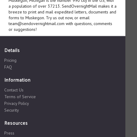
Muskegon, Michigan is the number 990 city in the US, with
a population of over 37213. SendOvernightMail makes it a
breeze to print and mail expedited letters, documents and
forms to Muskegon. Try us out now, or email
team@sendovernightmail.com with questions, comments
or suggestions!
Details
Pricing
FAQ
Information
Contact Us
Terms of Service
Privacy Policy
Security
Resources
Press