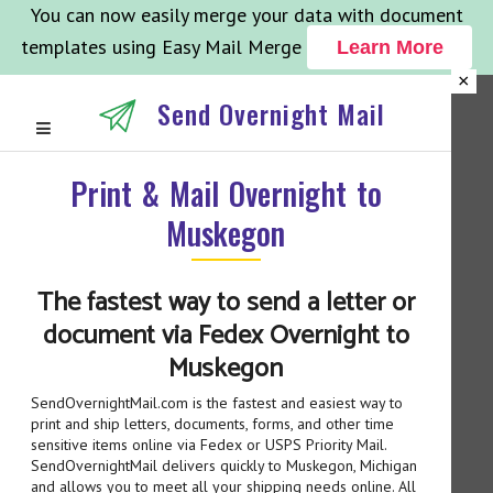
You can now easily merge your data with document
templates using Easy Mail Merge
Learn More
×
Send Overnight Mail
Print & Mail Overnight to
Muskegon
The fastest way to send a letter or
document via Fedex Overnight to
Muskegon
SendOvernightMail.com is the fastest and easiest way to
print and ship letters, documents, forms, and other time
sensitive items online via Fedex or USPS Priority Mail.
SendOvernightMail delivers quickly to Muskegon, Michigan
and allows you to meet all your shipping needs online. All