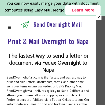
You can now easily merge your data with document
templates using Easy Mail Merge
Learn More
×
Send Overnight Mail
Print & Mail Overnight to Napa
The fastest way to send a letter or
document via Fedex Overnight to
Napa
SendOvernightMail.com is the fastest and easiest way to
print and ship letters, documents, forms, and other time
sensitive items online via Fedex or USPS Priority Mail.
SendOvernightMail delivers quickly to Napa, California and
allows you to meet all your shipping needs online. All
Fedex orders are fulfilled via a Fedex Kinkos location. Get
instant delivery times, pricing and tracking numbers at the