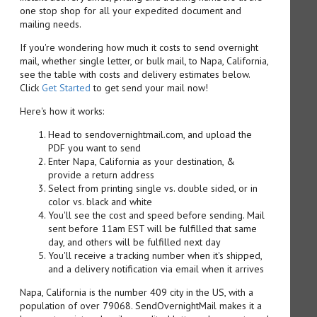
one stop shop for all your expedited document and
mailing needs.
If you're wondering how much it costs to send overnight
mail, whether single letter, or bulk mail, to Napa, California,
see the table with costs and delivery estimates below.
Click
Get Started
to get send your mail now!
Here's how it works:
Head to sendovernightmail.com, and upload the
PDF you want to send
Enter Napa, California as your destination, &
provide a return address
Select from printing single vs. double sided, or in
color vs. black and white
You'll see the cost and speed before sending. Mail
sent before 11am EST will be fulfilled that same
day, and others will be fulfilled next day
You'll receive a tracking number when it's shipped,
and a delivery notification via email when it arrives
Napa, California is the number 409 city in the US, with a
population of over 79068. SendOvernightMail makes it a