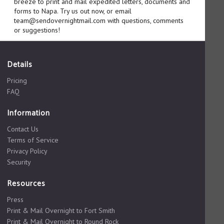
breeze to print and mail expedited letters, documents and
forms to Napa. Try us out now, or email
team@sendovernightmail.com with questions, comments
or suggestions!
Details
Pricing
FAQ
Information
Contact Us
Terms of Service
Privacy Policy
Security
Resources
Press
Print & Mail Overnight to Fort Smith
Print & Mail Overnight to Round Rock