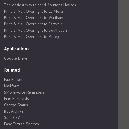
The easiest way to send Abutter's Notices
Print & Mail Overnight to La Mesa
Print & Mail Overnight to Waltham
Print & Mail Overnight to Eastvale
Print & Mail Overnight to Southaven
Print & Mail Overnight to Vallejo
Applications
Google Drive
Related
Fax Rocket
Mailform
SMS Invoice Reminders
Fine Postcards
Charge Status
Bot Archive
Split CSV
Easy Text to Speech