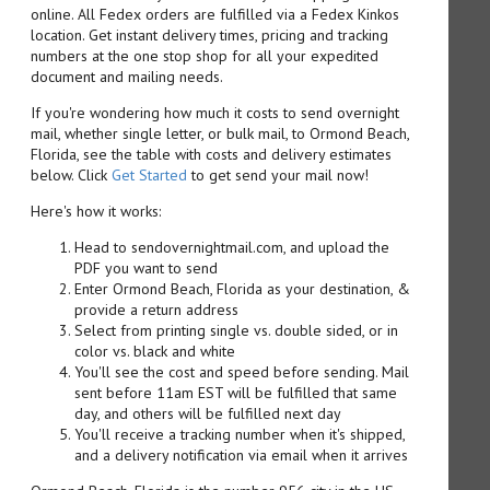
online. All Fedex orders are fulfilled via a Fedex Kinkos
location. Get instant delivery times, pricing and tracking
numbers at the one stop shop for all your expedited
document and mailing needs.
If you're wondering how much it costs to send overnight
mail, whether single letter, or bulk mail, to Ormond Beach,
Florida, see the table with costs and delivery estimates
below. Click
Get Started
to get send your mail now!
Here's how it works:
Head to sendovernightmail.com, and upload the
PDF you want to send
Enter Ormond Beach, Florida as your destination, &
provide a return address
Select from printing single vs. double sided, or in
color vs. black and white
You'll see the cost and speed before sending. Mail
sent before 11am EST will be fulfilled that same
day, and others will be fulfilled next day
You'll receive a tracking number when it's shipped,
and a delivery notification via email when it arrives