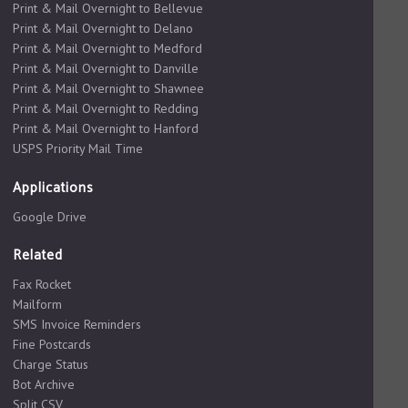
Print & Mail Overnight to Bellevue
Print & Mail Overnight to Delano
Print & Mail Overnight to Medford
Print & Mail Overnight to Danville
Print & Mail Overnight to Shawnee
Print & Mail Overnight to Redding
Print & Mail Overnight to Hanford
USPS Priority Mail Time
Applications
Google Drive
Related
Fax Rocket
Mailform
SMS Invoice Reminders
Fine Postcards
Charge Status
Bot Archive
Split CSV