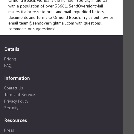
Ormond Beach, Florida is the number 956 city in the US,
with a population of over 38661. SendOvernightMail
makes it a breeze to print and mail expedited letters,
documents and forms to Ormond Beach. Try us out now, or
email team@sendovernightmail.com with questions,
comments or suggestions!
Details
Pricing
FAQ
Information
Contact Us
Terms of Service
Privacy Policy
Security
Resources
Press