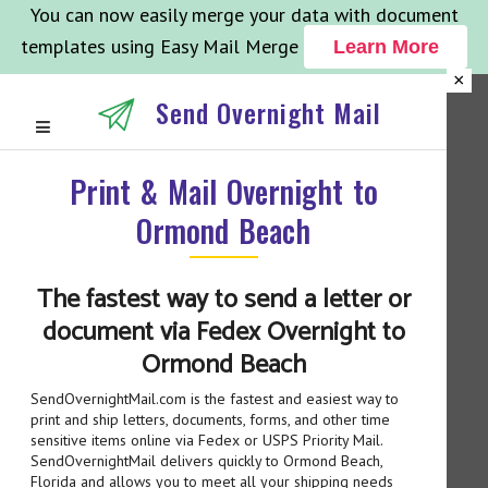
You can now easily merge your data with document
templates using Easy Mail Merge
Learn More
×
Send Overnight Mail
Print & Mail Overnight to
Ormond Beach
The fastest way to send a letter or
document via Fedex Overnight to
Ormond Beach
SendOvernightMail.com is the fastest and easiest way to
print and ship letters, documents, forms, and other time
sensitive items online via Fedex or USPS Priority Mail.
SendOvernightMail delivers quickly to Ormond Beach,
Florida and allows you to meet all your shipping needs