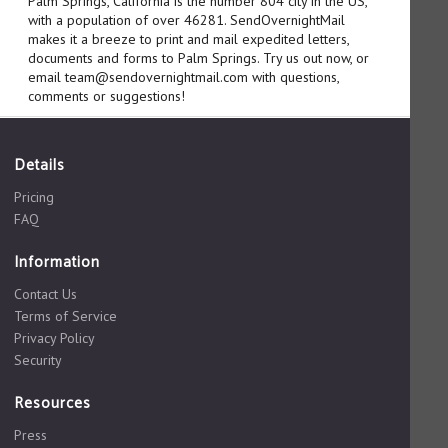
Palm Springs, California is the number 804 city in the US,
with a population of over 46281. SendOvernightMail
makes it a breeze to print and mail expedited letters,
documents and forms to Palm Springs. Try us out now, or
email team@sendovernightmail.com with questions,
comments or suggestions!
Details
Pricing
FAQ
Information
Contact Us
Terms of Service
Privacy Policy
Security
Resources
Press