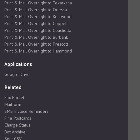
Print & Mail Overnight to Texarkana
Print & Mail Overnight to Odessa
Print & Mail Overnight to Kentwood
Print & Mail Overnight to Coppell
Print & Mail Overnight to Coachella
Print & Mail Overnight to Burbank
Print & Mail Overnight to Prescott
Print & Mail Overnight to Hammond
Applications
Google Drive
Related
Fax Rocket
Mailform
SMS Invoice Reminders
Fine Postcards
Charge Status
Bot Archive
Split CSV