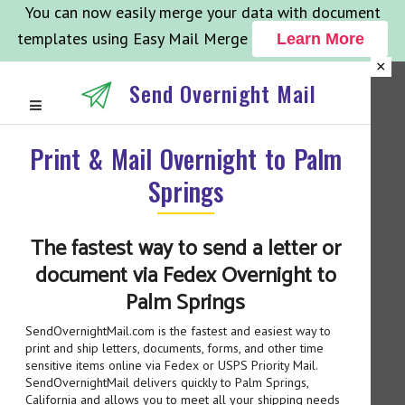
You can now easily merge your data with document
templates using Easy Mail Merge
Learn More
×
Send Overnight Mail
Print & Mail Overnight to Palm
Springs
The fastest way to send a letter or
document via Fedex Overnight to
Palm Springs
SendOvernightMail.com is the fastest and easiest way to
print and ship letters, documents, forms, and other time
sensitive items online via Fedex or USPS Priority Mail.
SendOvernightMail delivers quickly to Palm Springs,
California and allows you to meet all your shipping needs