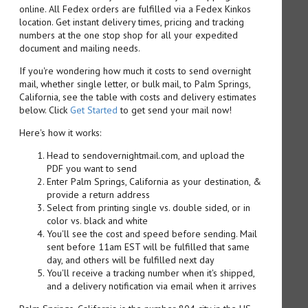
online. All Fedex orders are fulfilled via a Fedex Kinkos
location. Get instant delivery times, pricing and tracking
numbers at the one stop shop for all your expedited
document and mailing needs.
If you're wondering how much it costs to send overnight
mail, whether single letter, or bulk mail, to Palm Springs,
California, see the table with costs and delivery estimates
below. Click
Get Started
to get send your mail now!
Here's how it works:
Head to sendovernightmail.com, and upload the
PDF you want to send
Enter Palm Springs, California as your destination, &
provide a return address
Select from printing single vs. double sided, or in
color vs. black and white
You'll see the cost and speed before sending. Mail
sent before 11am EST will be fulfilled that same
day, and others will be fulfilled next day
You'll receive a tracking number when it's shipped,
and a delivery notification via email when it arrives