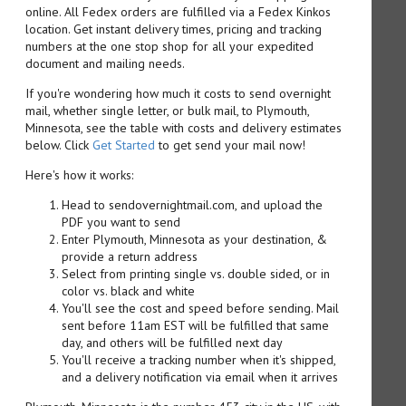
online. All Fedex orders are fulfilled via a Fedex Kinkos
location. Get instant delivery times, pricing and tracking
numbers at the one stop shop for all your expedited
document and mailing needs.
If you're wondering how much it costs to send overnight
mail, whether single letter, or bulk mail, to Plymouth,
Minnesota, see the table with costs and delivery estimates
below. Click
Get Started
to get send your mail now!
Here's how it works:
Head to sendovernightmail.com, and upload the
PDF you want to send
Enter Plymouth, Minnesota as your destination, &
provide a return address
Select from printing single vs. double sided, or in
color vs. black and white
You'll see the cost and speed before sending. Mail
sent before 11am EST will be fulfilled that same
day, and others will be fulfilled next day
You'll receive a tracking number when it's shipped,
and a delivery notification via email when it arrives