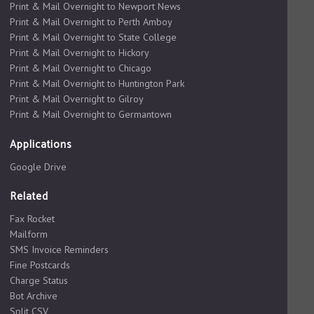
Print & Mail Overnight to Newport News
Print & Mail Overnight to Perth Amboy
Print & Mail Overnight to State College
Print & Mail Overnight to Hickory
Print & Mail Overnight to Chicago
Print & Mail Overnight to Huntington Park
Print & Mail Overnight to Gilroy
Print & Mail Overnight to Germantown
Applications
Google Drive
Related
Fax Rocket
Mailform
SMS Invoice Reminders
Fine Postcards
Charge Status
Bot Archive
Split CSV