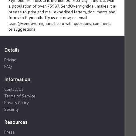
Plymouth, Minnesota is the number 453 city in the US, with
a population of over 73987. SendOvernightMail makes it a
breeze to print and mail expedited letters, documents and
forms to Plymouth. Try us out now, or email
team@sendovernightmail.com with questions, comments
or suggestions!
Details
Pricing
FAQ
Information
Contact Us
Terms of Service
Privacy Policy
Security
Resources
Press