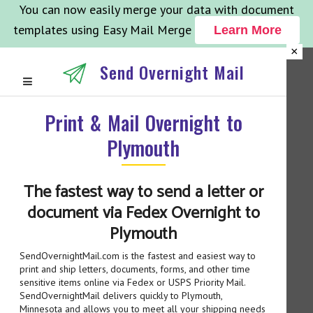
You can now easily merge your data with document
templates using Easy Mail Merge
Learn More
×
Send Overnight Mail
Print & Mail Overnight to
Plymouth
The fastest way to send a letter or
document via Fedex Overnight to
Plymouth
SendOvernightMail.com is the fastest and easiest way to
print and ship letters, documents, forms, and other time
sensitive items online via Fedex or USPS Priority Mail.
SendOvernightMail delivers quickly to Plymouth,
Minnesota and allows you to meet all your shipping needs