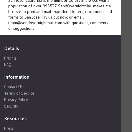
San Jose, California is the number 10 city in the US, with a
population of over 998537. SendOvernightMail makes it a
breeze to print and mail expedited letters, documents and
forms to San Jose. Try us out now, or email
team@sendovernightmail.com with questions, comments
or suggestions!
Details
Pricing
FAQ
Information
Contact Us
Terms of Service
Privacy Policy
Security
Resources
Press