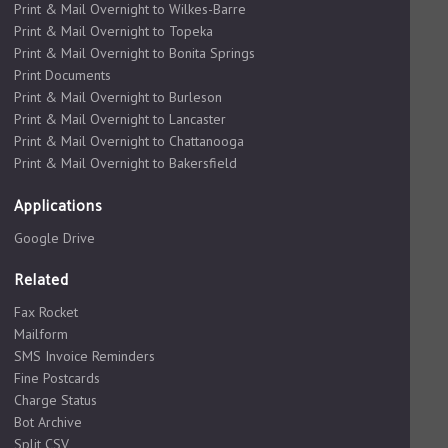
Print & Mail Overnight to Wilkes-Barre
Print & Mail Overnight to Topeka
Print & Mail Overnight to Bonita Springs
Print Documents
Print & Mail Overnight to Burleson
Print & Mail Overnight to Lancaster
Print & Mail Overnight to Chattanooga
Print & Mail Overnight to Bakersfield
Applications
Google Drive
Related
Fax Rocket
Mailform
SMS Invoice Reminders
Fine Postcards
Charge Status
Bot Archive
Split CSV