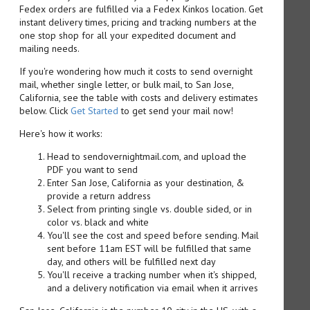
Fedex orders are fulfilled via a Fedex Kinkos location. Get
instant delivery times, pricing and tracking numbers at the
one stop shop for all your expedited document and
mailing needs.
If you're wondering how much it costs to send overnight
mail, whether single letter, or bulk mail, to San Jose,
California, see the table with costs and delivery estimates
below. Click
Get Started
to get send your mail now!
Here's how it works:
Head to sendovernightmail.com, and upload the
PDF you want to send
Enter San Jose, California as your destination, &
provide a return address
Select from printing single vs. double sided, or in
color vs. black and white
You'll see the cost and speed before sending. Mail
sent before 11am EST will be fulfilled that same
day, and others will be fulfilled next day
You'll receive a tracking number when it's shipped,
and a delivery notification via email when it arrives