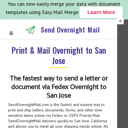
You can now easily merge your data with document
templates using Easy Mail Merge
Learn More
×
Send Overnight Mail
Print & Mail Overnight to San
Jose
The fastest way to send a letter or
document via Fedex Overnight to
San Jose
SendOvernightMail.com is the fastest and easiest way to
print and ship letters, documents, forms, and other time
sensitive items online via Fedex or USPS Priority Mail.
SendOvernightMail delivers quickly to San Jose, California
and allows you to meet all your shipping needs online. All