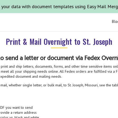
 your data with document templates using Easy Mail Mer
Blo
Print & Mail Overnight to St. Joseph
to send a letter or document via Fedex Overni
print and ship letters, documents, forms, and other time sensitive items on
 meet all your shipping needs online. All Fedex orders are fulfilled via a Fe
 expedited document and mailing needs.
il, whether single letter, or bulk mail, to St. Joseph, Missouri, see the ta
PDF you want to send
provide a return address
 color vs. black and white