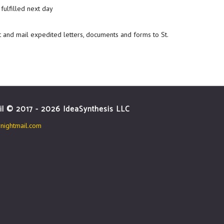
fulfilled next day
t and mail expedited letters, documents and forms to St.
il © 2017 - 2026 IdeaSynthesis LLC
ightmail.com