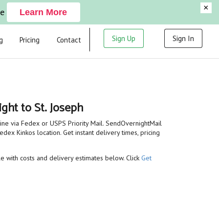
×
ge
Learn More
Sign Up
Sign In
g
Pricing
Contact
ght to St. Joseph
line via Fedex or USPS Priority Mail. SendOvernightMail
dex Kinkos location. Get instant delivery times, pricing
ble with costs and delivery estimates below. Click
Get