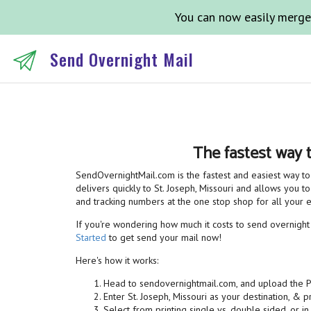
You can now easily merge
Send Overnight Mail
The fastest way 
SendOvernightMail.com is the fastest and easiest way to 
delivers quickly to St. Joseph, Missouri and allows you to
and tracking numbers at the one stop shop for all your
If you're wondering how much it costs to send overnight ma
Started
to get send your mail now!
Here's how it works:
Head to sendovernightmail.com, and upload the 
Enter St. Joseph, Missouri as your destination, & 
Select from printing single vs. double sided, or in