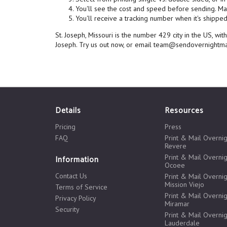
You'll see the cost and speed before sending. Mai
You'll receive a tracking number when it's shipped,
St. Joseph, Missouri is the number 429 city in the US, w
Joseph. Try us out now, or email team@sendovernightma
Details
Resources
Pricing
Press
FAQ
Print & Mail Overnig
Revere
Print & Mail Overnig
Information
Ocoee
Contact Us
Print & Mail Overnig
Mission Viejo
Terms of Service
Print & Mail Overnig
Privacy Policy
Miramar
Security
Print & Mail Overnig
Lauderdale