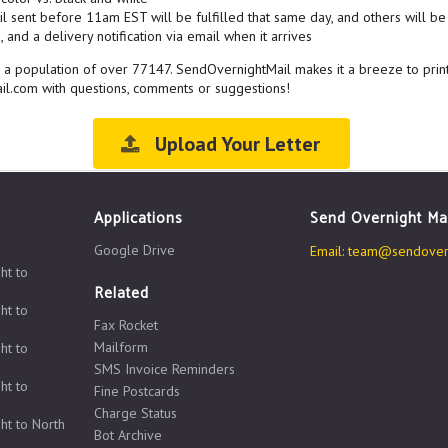
l sent before 11am EST will be fulfilled that same day, and others will be 
 and a delivery notification via email when it arrives
ith a population of over 77147. SendOvernightMail makes it a breeze to prin
il.com with questions, comments or suggestions!
Upload Your Letter
Applications
Send Overnight Ma
Google Drive
Email:
team@sendovern
ht to
Related
ht to
Fax Rocket
Mailform
ht to
SMS Invoice Reminders
ht to
Fine Postcards
Charge Status
ht to North
Bot Archive