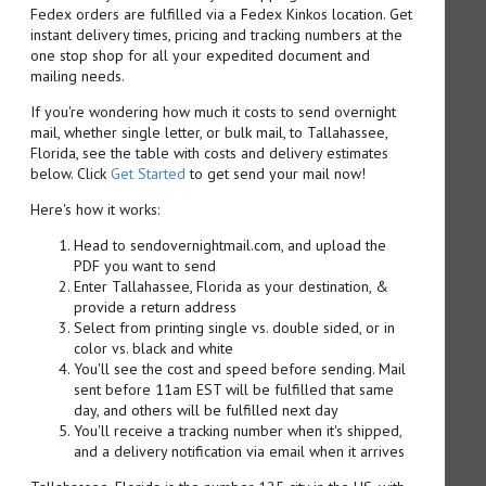
Fedex orders are fulfilled via a Fedex Kinkos location. Get
instant delivery times, pricing and tracking numbers at the
one stop shop for all your expedited document and
mailing needs.
If you're wondering how much it costs to send overnight
mail, whether single letter, or bulk mail, to Tallahassee,
Florida, see the table with costs and delivery estimates
below. Click
Get Started
to get send your mail now!
Here's how it works:
Head to sendovernightmail.com, and upload the
PDF you want to send
Enter Tallahassee, Florida as your destination, &
provide a return address
Select from printing single vs. double sided, or in
color vs. black and white
You'll see the cost and speed before sending. Mail
sent before 11am EST will be fulfilled that same
day, and others will be fulfilled next day
You'll receive a tracking number when it's shipped,
and a delivery notification via email when it arrives