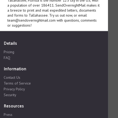
Tallahassee, Florida is the number 125 city in the US, with
a population of over 186411. SendOvernightMail makes it
a breeze to print and mail expedited letters, documents
and forms to Tallahassee. Try us out now, or email
team@sendovernightmail.com with questions, comments
or suggestions!
Details
Pricing
FAQ
Information
Contact Us
Terms of Service
Privacy Policy
Security
Resources
Press