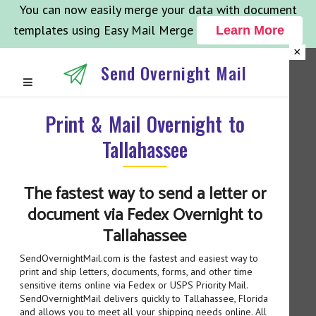
You can now easily merge your data with document
templates using Easy Mail Merge
Learn More
×
Send Overnight Mail
Print & Mail Overnight to
Tallahassee
The fastest way to send a letter or
document via Fedex Overnight to
Tallahassee
SendOvernightMail.com is the fastest and easiest way to
print and ship letters, documents, forms, and other time
sensitive items online via Fedex or USPS Priority Mail.
SendOvernightMail delivers quickly to Tallahassee, Florida
and allows you to meet all your shipping needs online. All