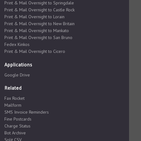
Print & Mail Overnight to Springdale
Print & Mail Overnight to Castle Rock
Print & Mail Overnight to Lorain
Print & Mail Overnight to New Britain
Print & Mail Overnight to Mankato
Print & Mail Overnight to San Bruno
Fedex Kinkos
Print & Mail Overnight to Cicero
Applications
Google Drive
Related
Fax Rocket
Mailform
SMS Invoice Reminders
Fine Postcards
Charge Status
Bot Archive
Split CSV