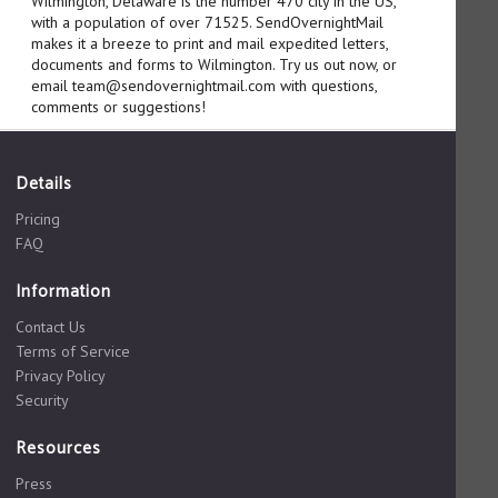
Wilmington, Delaware is the number 470 city in the US,
with a population of over 71525. SendOvernightMail
makes it a breeze to print and mail expedited letters,
documents and forms to Wilmington. Try us out now, or
email team@sendovernightmail.com with questions,
comments or suggestions!
Details
Pricing
FAQ
Information
Contact Us
Terms of Service
Privacy Policy
Security
Resources
Press