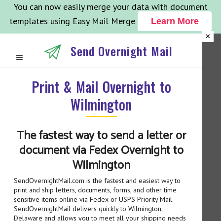
You can now easily merge your data with document
templates using Easy Mail Merge
Learn More
×
Send Overnight Mail
Print & Mail Overnight to
Wilmington
The fastest way to send a letter or
document via Fedex Overnight to
Wilmington
SendOvernightMail.com is the fastest and easiest way to
print and ship letters, documents, forms, and other time
sensitive items online via Fedex or USPS Priority Mail.
SendOvernightMail delivers quickly to Wilmington,
Delaware and allows you to meet all your shipping needs