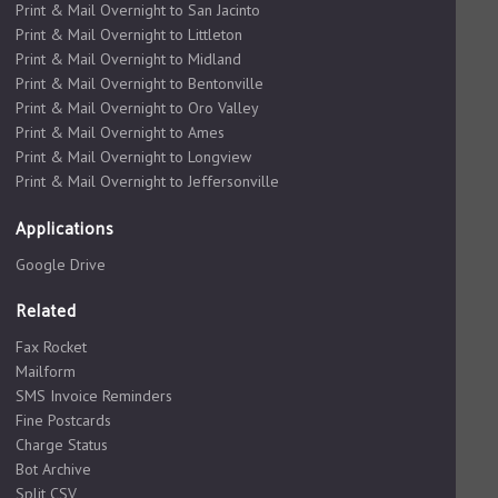
Print & Mail Overnight to San Jacinto
Print & Mail Overnight to Littleton
Print & Mail Overnight to Midland
Print & Mail Overnight to Bentonville
Print & Mail Overnight to Oro Valley
Print & Mail Overnight to Ames
Print & Mail Overnight to Longview
Print & Mail Overnight to Jeffersonville
Applications
Google Drive
Related
Fax Rocket
Mailform
SMS Invoice Reminders
Fine Postcards
Charge Status
Bot Archive
Split CSV