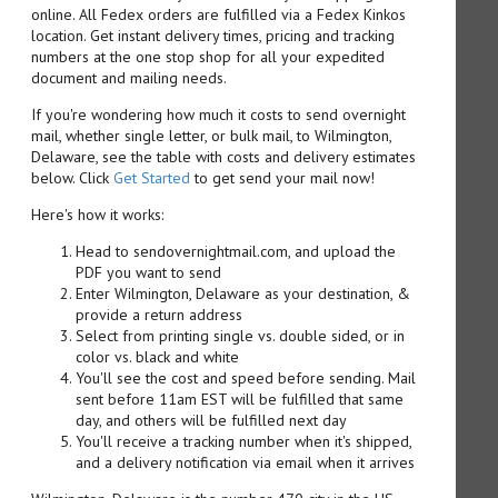
online. All Fedex orders are fulfilled via a Fedex Kinkos
location. Get instant delivery times, pricing and tracking
numbers at the one stop shop for all your expedited
document and mailing needs.
If you're wondering how much it costs to send overnight
mail, whether single letter, or bulk mail, to Wilmington,
Delaware, see the table with costs and delivery estimates
below. Click
Get Started
to get send your mail now!
Here's how it works:
Head to sendovernightmail.com, and upload the
PDF you want to send
Enter Wilmington, Delaware as your destination, &
provide a return address
Select from printing single vs. double sided, or in
color vs. black and white
You'll see the cost and speed before sending. Mail
sent before 11am EST will be fulfilled that same
day, and others will be fulfilled next day
You'll receive a tracking number when it's shipped,
and a delivery notification via email when it arrives