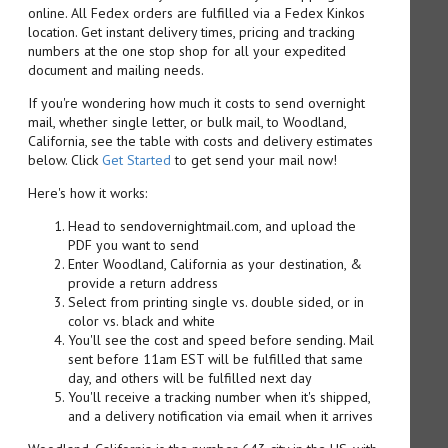
online. All Fedex orders are fulfilled via a Fedex Kinkos
location. Get instant delivery times, pricing and tracking
numbers at the one stop shop for all your expedited
document and mailing needs.
If you're wondering how much it costs to send overnight
mail, whether single letter, or bulk mail, to Woodland,
California, see the table with costs and delivery estimates
below. Click
Get Started
to get send your mail now!
Here's how it works:
Head to sendovernightmail.com, and upload the
PDF you want to send
Enter Woodland, California as your destination, &
provide a return address
Select from printing single vs. double sided, or in
color vs. black and white
You'll see the cost and speed before sending. Mail
sent before 11am EST will be fulfilled that same
day, and others will be fulfilled next day
You'll receive a tracking number when it's shipped,
and a delivery notification via email when it arrives