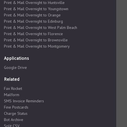
Print & Mail Overnight to Huntsville
Print & Mail Overnight to Youngstown
Print & Mail Overnight to Orange
Print & Mail Overnight to Edinburg
Print & Mail Overnight to West Palm Beach
Print & Mail Overnight to Florence
Print & Mail Overnight to Brownsville
Print & Mail Overnight to Montgomery
Applications
Google Drive
Related
Fax Rocket
Mailform
SMS Invoice Reminders
Fine Postcards
Charge Status
Bot Archive
Split CSV