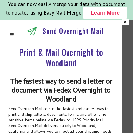
You can now easily merge your data with document
templates using Easy Mail Merge
Learn More
×
Send Overnight Mail
Print & Mail Overnight to
Woodland
The fastest way to send a letter or
document via Fedex Overnight to
Woodland
SendOvernightMail.com is the fastest and easiest way to
print and ship letters, documents, forms, and other time
sensitive items online via Fedex or USPS Priority Mail.
SendOvernightMail delivers quickly to Woodland,
California and allows you to meet all your shipping needs