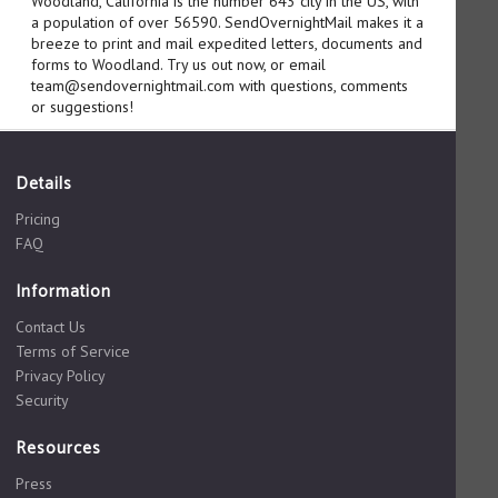
Woodland, California is the number 643 city in the US, with
a population of over 56590. SendOvernightMail makes it a
breeze to print and mail expedited letters, documents and
forms to Woodland. Try us out now, or email
team@sendovernightmail.com with questions, comments
or suggestions!
Details
Pricing
FAQ
Information
Contact Us
Terms of Service
Privacy Policy
Security
Resources
Press