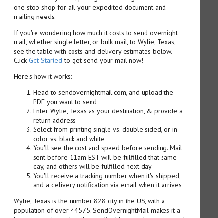
one stop shop for all your expedited document and
mailing needs.
If you're wondering how much it costs to send overnight
mail, whether single letter, or bulk mail, to Wylie, Texas,
see the table with costs and delivery estimates below.
Click
Get Started
to get send your mail now!
Here's how it works:
Head to sendovernightmail.com, and upload the
PDF you want to send
Enter Wylie, Texas as your destination, & provide a
return address
Select from printing single vs. double sided, or in
color vs. black and white
You'll see the cost and speed before sending. Mail
sent before 11am EST will be fulfilled that same
day, and others will be fulfilled next day
You'll receive a tracking number when it's shipped,
and a delivery notification via email when it arrives
Wylie, Texas is the number 828 city in the US, with a
population of over 44575. SendOvernightMail makes it a