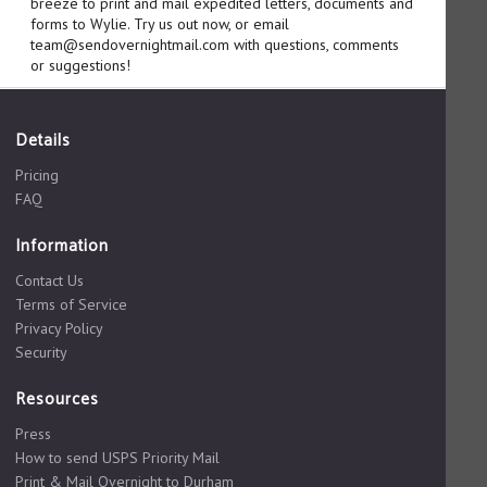
breeze to print and mail expedited letters, documents and
forms to Wylie. Try us out now, or email
team@sendovernightmail.com with questions, comments
or suggestions!
Details
Pricing
FAQ
Information
Contact Us
Terms of Service
Privacy Policy
Security
Resources
Press
How to send USPS Priority Mail
Print & Mail Overnight to Durham