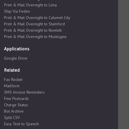
Print & Mail Overnight to Lima
Ship Via Fedex
Print & Mail Overnight to Calumet City
Print & Mail Overnight to Stamford
Print & Mail Overnight to Rowlett
Print & Mail Overnight to Muskogee
Applications
Google Drive
Related
Fax Rocket
Mailform
SMS Invoice Reminders
Fine Postcards
Charge Status
Bot Archive
Split CSV
Easy Text to Speech