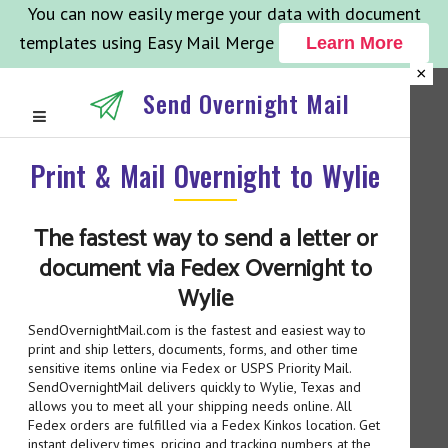
You can now easily merge your data with document
templates using Easy Mail Merge
Learn More
×
Send Overnight Mail
Print & Mail Overnight to Wylie
The fastest way to send a letter or
document via Fedex Overnight to
Wylie
SendOvernightMail.com is the fastest and easiest way to
print and ship letters, documents, forms, and other time
sensitive items online via Fedex or USPS Priority Mail.
SendOvernightMail delivers quickly to Wylie, Texas and
allows you to meet all your shipping needs online. All
Fedex orders are fulfilled via a Fedex Kinkos location. Get
instant delivery times, pricing and tracking numbers at the