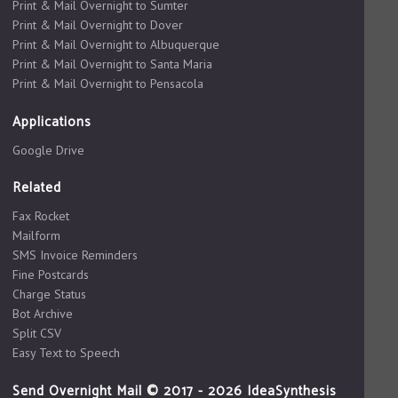
Print & Mail Overnight to Sumter
Print & Mail Overnight to Dover
Print & Mail Overnight to Albuquerque
Print & Mail Overnight to Santa Maria
Print & Mail Overnight to Pensacola
Applications
Google Drive
Related
Fax Rocket
Mailform
SMS Invoice Reminders
Fine Postcards
Charge Status
Bot Archive
Split CSV
Easy Text to Speech
Send Overnight Mail © 2017 - 2026 IdeaSynthesis