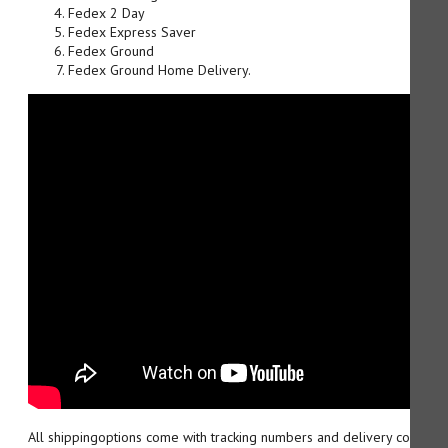
Fedex 2 Day
Fedex Express Saver
Fedex Ground
Fedex Ground Home Delivery.
All shippingoptions come with tracking numbers and delivery confirma