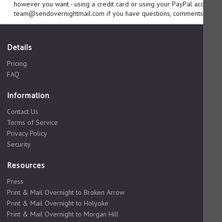
however you want - using a credit card or using your PayPal account. 
team@sendovernightmail.com if you have questions, comments or sug
Details
Pricing
FAQ
Information
Contact Us
Terms of Service
Privacy Policy
Security
Resources
Press
Print & Mail Overnight to Broken Arrow
Print & Mail Overnight to Holyoke
Print & Mail Overnight to Morgan Hill