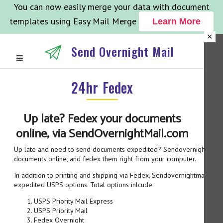
You can now easily merge your data with document
templates using Easy Mail Merge
Learn More
×
Send Overnight Mail
24hr Fedex
Up late? Fedex your documents
online, via SendOvernightMail.com
Up late and need to send documents expedited? Sendovernightmail.c
documents online, and fedex them right from your computer.
In addition to printing and shipping via Fedex, Sendovernightmail.co
expedited USPS options. Total options inlcude:
USPS Priority Mail Express
USPS Priority Mail
Fedex Overnight