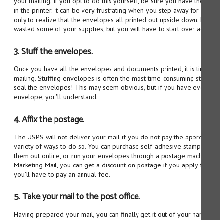
your mailing. If you opt to do this yourself, be sure you have the en
in the printer. It can be very frustrating when you step away for a f
only to realize that the envelopes all printed out upside down. Not on
wasted some of your supplies, but you will have to start over again.
3. Stuff the envelopes.
Once you have all the envelopes and documents printed, it is time to
mailing. Stuffing envelopes is often the most time-consuming step in 
seal the envelopes! This may seem obvious, but if you have ever re
envelope, you'll understand.
4. Affix the postage.
The USPS will not deliver your mail if you do not pay the appropriat
variety of ways to do so. You can purchase self-adhesive stamps from t
them out online, or run your envelopes through a postage machine if
Marketing Mail, you can get a discount on postage if you apply for a b
you'll have to pay an annual fee.
5. Take your mail to the post office.
Having prepared your mail, you can finally get it out of your hands by 