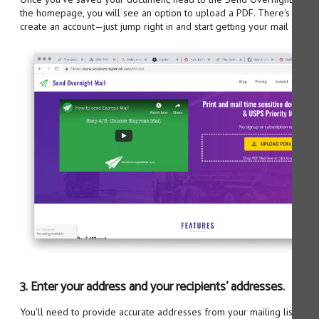
the homepage, you will see an option to upload a PDF. There's no ne
create an account—just jump right in and start getting your mail on its 
3. Enter your address and your recipients' addresses.
You'll need to provide accurate addresses from your mailing list. You 