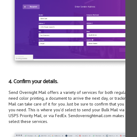
4. Confirm your details.
Send Overnight Mail offers a variety of services for both regular mail 
need color printing, a document to arrive the next day, or tracking n
Mail can take care of it for you. Just be sure to confirm that you have
you need. This is where you'd select to send your Bulk Mail via USPS C
USPS Priority Mail, or via FedEx. Sendovernightmail.com makes it as ea
select these services.