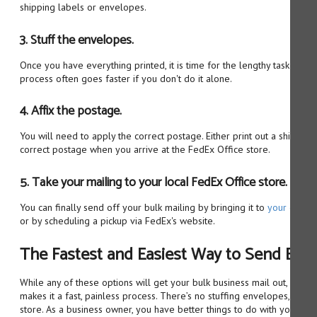
shipping labels or envelopes.
3. Stuff the envelopes.
Once you have everything printed, it is time for the lengthy task of st
process often goes faster if you don't do it alone.
4. Affix the postage.
You will need to apply the correct postage. Either print out a shipping
correct postage when you arrive at the FedEx Office store.
5. Take your mailing to your local FedEx Office store.
You can finally send off your bulk mailing by bringing it to
your closes
or by scheduling a pickup via FedEx's website.
The Fastest and Easiest Way to Send Bulk
While any of these options will get your bulk business mail out, only 
makes it a fast, painless process. There’s no stuffing envelopes, printin
store. As a business owner, you have better things to do with your tim