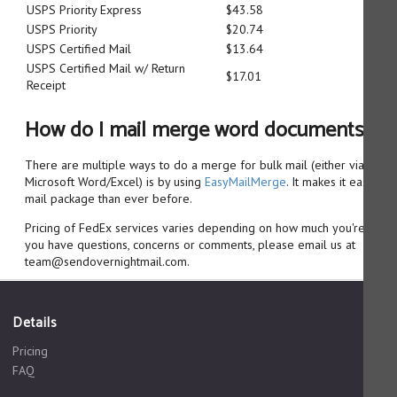
USPS Priority Express
$43.58
USPS Priority
$20.74
USPS Certified Mail
$13.64
USPS Certified Mail w/ Return
$17.01
Receipt
How do I mail merge word documents?
There are multiple ways to do a merge for bulk mail (either via Goo
Microsoft Word/Excel) is by using
EasyMailMerge
. It makes it easier 
mail package than ever before.
Pricing of FedEx services varies depending on how much you're sendin
you have questions, concerns or comments, please email us at
team@sendovernightmail.com.
Details
Pricing
FAQ