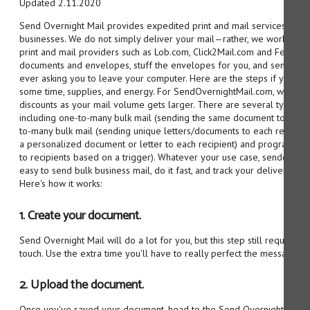
Updated 2.11.2020
Send Overnight Mail provides expedited print and mail services for 
businesses. We do not simply deliver your mail—rather, we work with m
print and mail providers such as Lob.com, Click2Mail.com and FedEx.c
documents and envelopes, stuff the envelopes for you, and send out 
ever asking you to leave your computer. Here are the steps if you de
some time, supplies, and energy. For SendOvernightMail.com, we auto
discounts as your mail volume gets larger. There are several types of
including one-to-many bulk mail (sending the same document to multi
to-many bulk mail (sending unique letters/documents to each recipien
a personalized document or letter to each recipient) and programmati
to recipients based on a trigger). Whatever your use case, sendovern
easy to send bulk business mail, do it fast, and track your deliveries r
Here's how it works:
1. Create your document.
Send Overnight Mail will do a lot for you, but this step still requires 
touch. Use the extra time you'll have to really perfect the message yo
2. Upload the document.
Once you've saved your document, head to the Send Overnight Mail we