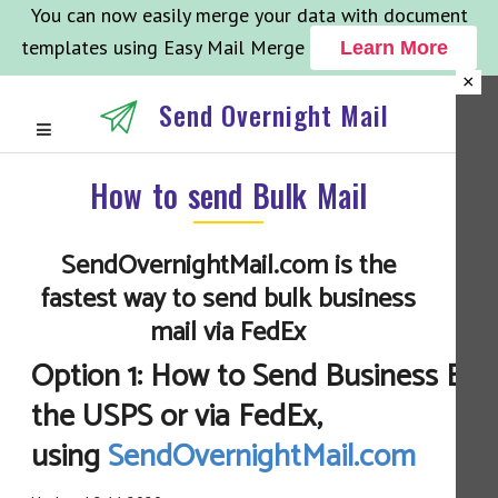
You can now easily merge your data with document
templates using Easy Mail Merge
Learn More
×
Send Overnight Mail
How to send Bulk Mail
SendOvernightMail.com is the
fastest way to send bulk business
mail via FedEx
Option 1: How to Send Business Bulk
the USPS or via FedEx,
using
SendOvernightMail.com