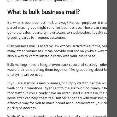
What is bulk business mail?
So, what is bulk business mail, anyway? For our purposes, it is any type
parcel mailing you might send for business use. These can range from
generate sales, quarterly newsletters to stockholders, loyalty coupons
greeting cards to frequent customers.
Bulk business mail is used by law offices, architectural firms, real esta
many other businesses. It can provide you not only with a way to bring
also a way to communicate directly with your client base.
Bulk mailings have a long-proven track record of success—otherwise
waste their time putting them together. The great thing about bulk busi
of ways it can be used.
If you are starting a new business, or simply want to get the word out
well-done promotional flyer sent to the surrounding communities can 
foot traffic. If you already have an established client base, the occasi
newsletter can help them feel further engaged with your business. In f
effective way for you to make broad announcements to your client bas
pricing or address.
While it's true that sending bulk business mail requires some effort o