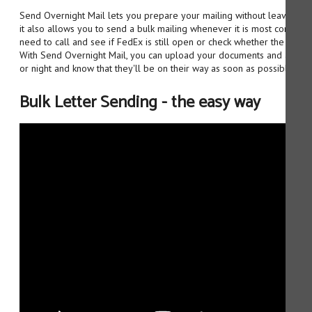
Send Overnight Mail lets you prepare your mailing without leaving yo
it also allows you to send a bulk mailing whenever it is most convenie
need to call and see if FedEx is still open or check whether the post o
With Send Overnight Mail, you can upload your documents and addres
or night and know that they'll be on their way as soon as possible.
Bulk Letter Sending - the easy way