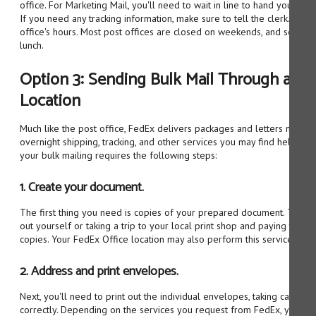
office. For Marketing Mail, you'll need to wait in line to hand your mai
If you need any tracking information, make sure to tell the clerk. Be 
office's hours. Most post offices are closed on weekends, and some a
lunch.
Option 3: Sending Bulk Mail Through a Fe
Location
Much like the post office, FedEx delivers packages and letters nation
overnight shipping, tracking, and other services you may find helpful. P
your bulk mailing requires the following steps:
1. Create your document.
The first thing you need is copies of your prepared document. This 
out yourself or taking a trip to your local print shop and paying them
copies. Your FedEx Office location may also perform this service.
2. Address and print envelopes.
Next, you'll need to print out the individual envelopes, taking care to 
correctly. Depending on the services you request from FedEx, you ma