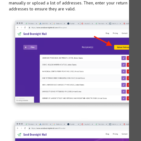
manually or upload a list of addresses. Then, enter your return addre
addresses to ensure they are valid.