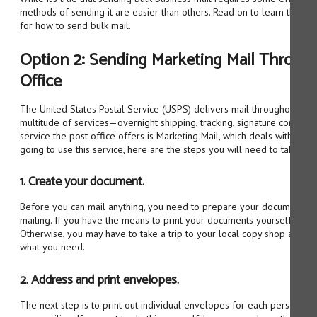
methods of sending it are easier than others. Read on to learn three o
for how to send bulk mail.
Option 2: Sending Marketing Mail Through
Office
The United States Postal Service (USPS) delivers mail throughout the c
multitude of services—overnight shipping, tracking, signature confirm
service the post office offers is Marketing Mail, which deals with bulk 
going to use this service, here are the steps you will need to take.
1. Create your document.
Before you can mail anything, you need to prepare your document and
mailing. If you have the means to print your documents yourself, you w
Otherwise, you may have to take a trip to your local copy shop and ge
what you need.
2. Address and print envelopes.
The next step is to print out individual envelopes for each person you