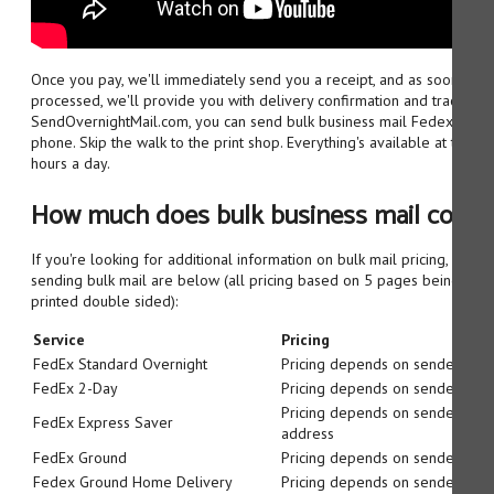
Once you pay, we'll immediately send you a receipt, and as soon as 
processed, we'll provide you with delivery confirmation and tracking 
SendOvernightMail.com, you can send bulk business mail Fedex, righ
phone. Skip the walk to the print shop. Everything's available at the to
hours a day.
How much does bulk business mail cost:
If you're looking for additional information on bulk mail pricing, our b
sending bulk mail are below (all pricing based on 5 pages being sent, 
printed double sided):
Service
Pricing
FedEx Standard Overnight
Pricing depends on sender/reci
FedEx 2-Day
Pricing depends on sender/reci
Pricing depends on sender/reci
FedEx Express Saver
address
FedEx Ground
Pricing depends on sender/reci
Fedex Ground Home Delivery
Pricing depends on sender/reci