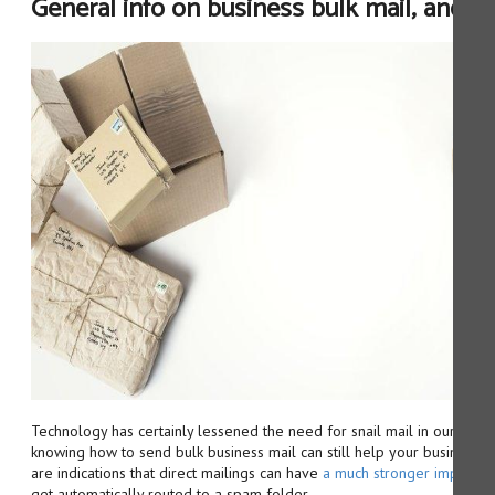
General info on business bulk mail, and o
Technology has certainly lessened the need for snail mail in our day-t
knowing how to send bulk business mail can still help your business su
are indications that direct mailings can have
a much stronger impact th
get automatically routed to a spam folder.