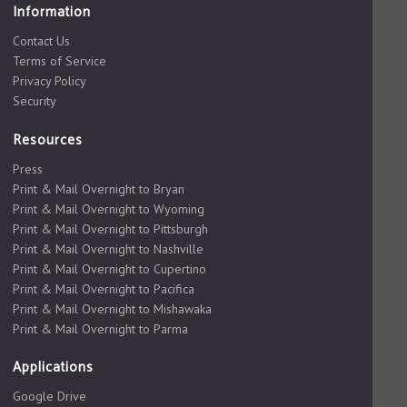
Information
Contact Us
Terms of Service
Privacy Policy
Security
Resources
Press
Print & Mail Overnight to Bryan
Print & Mail Overnight to Wyoming
Print & Mail Overnight to Pittsburgh
Print & Mail Overnight to Nashville
Print & Mail Overnight to Cupertino
Print & Mail Overnight to Pacifica
Print & Mail Overnight to Mishawaka
Print & Mail Overnight to Parma
Applications
Google Drive