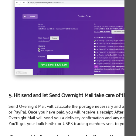
5. Hit send and let Send Overnight Mail take care of the res
Send Overnight Mail will calculate the postage necessary and ask you 
or PayPal. Once you have paid, you will receive a receipt. After the o
Overnight Mail will send you a delivery confirmation and any necessar
You'll get your bulk FedEx or USPS tracking numbers sent to you via e