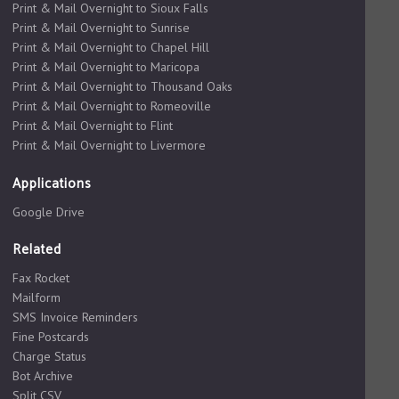
Print & Mail Overnight to Sioux Falls
Print & Mail Overnight to Sunrise
Print & Mail Overnight to Chapel Hill
Print & Mail Overnight to Maricopa
Print & Mail Overnight to Thousand Oaks
Print & Mail Overnight to Romeoville
Print & Mail Overnight to Flint
Print & Mail Overnight to Livermore
Applications
Google Drive
Related
Fax Rocket
Mailform
SMS Invoice Reminders
Fine Postcards
Charge Status
Bot Archive
Split CSV