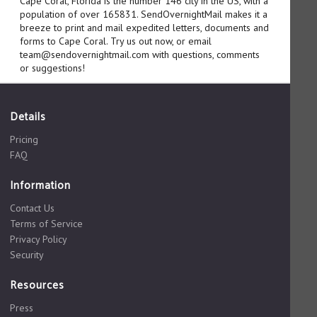
Cape Coral, Florida is the number 146 city in the US, with a
population of over 165831. SendOvernightMail makes it a
breeze to print and mail expedited letters, documents and
forms to Cape Coral. Try us out now, or email
team@sendovernightmail.com with questions, comments
or suggestions!
Details
Pricing
FAQ
Information
Contact Us
Terms of Service
Privacy Policy
Security
Resources
Press