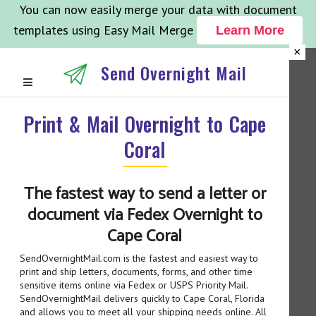
You can now easily merge your data with document
templates using Easy Mail Merge
Learn More
×
Send Overnight Mail
Print & Mail Overnight to Cape
Coral
The fastest way to send a letter or
document via Fedex Overnight to
Cape Coral
SendOvernightMail.com is the fastest and easiest way to
print and ship letters, documents, forms, and other time
sensitive items online via Fedex or USPS Priority Mail.
SendOvernightMail delivers quickly to Cape Coral, Florida
and allows you to meet all your shipping needs online. All