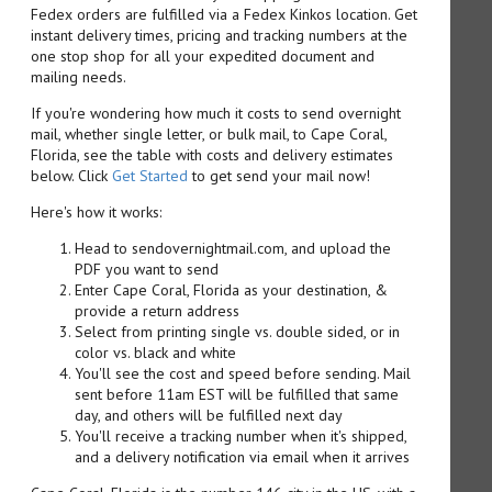
Fedex orders are fulfilled via a Fedex Kinkos location. Get
instant delivery times, pricing and tracking numbers at the
one stop shop for all your expedited document and
mailing needs.
If you're wondering how much it costs to send overnight
mail, whether single letter, or bulk mail, to Cape Coral,
Florida, see the table with costs and delivery estimates
below. Click
Get Started
to get send your mail now!
Here's how it works:
Head to sendovernightmail.com, and upload the
PDF you want to send
Enter Cape Coral, Florida as your destination, &
provide a return address
Select from printing single vs. double sided, or in
color vs. black and white
You'll see the cost and speed before sending. Mail
sent before 11am EST will be fulfilled that same
day, and others will be fulfilled next day
You'll receive a tracking number when it's shipped,
and a delivery notification via email when it arrives