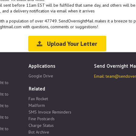
l sent before 11am EST will be fulfilled that same day, and others will be 
 and a delivery notification via email when it arrives
, with a population of over 47749. SendOvernightMail makes it a breeze to 
ghtmail.com with questions, comments or suggestions!
Upload Your Letter
Applications
Send Overnight Ma
Google Drive
Email:
team@sendovern
ht to
Related
ht to
Fax Rocket
Mailform
ht to
SMS Invoice Reminders
ht to
Fine Postcards
Charge Status
ht to
Bot Archive