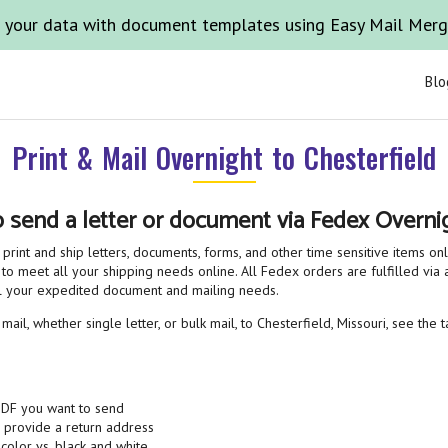
 your data with document templates using Easy Mail Mer
Blo
Print & Mail Overnight to Chesterfield
o send a letter or document via Fedex Overnig
print and ship letters, documents, forms, and other time sensitive items on
 to meet all your shipping needs online. All Fedex orders are fulfilled via a
all your expedited document and mailing needs.
ail, whether single letter, or bulk mail, to Chesterfield, Missouri, see the 
PDF you want to send
& provide a return address
 color vs. black and white