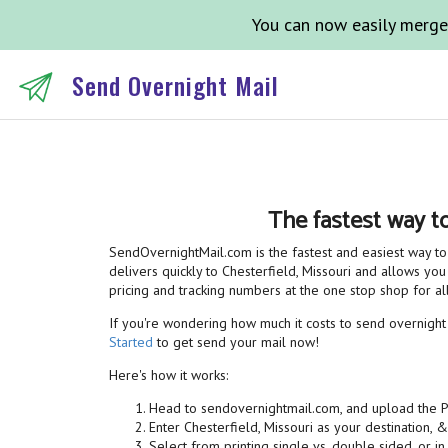
You can now easily merge
Send Overnight Mail
The fastest way t
SendOvernightMail.com is the fastest and easiest way to 
delivers quickly to Chesterfield, Missouri and allows you
pricing and tracking numbers at the one stop shop for 
If you're wondering how much it costs to send overnight m
Started
to get send your mail now!
Here's how it works:
Head to sendovernightmail.com, and upload the 
Enter Chesterfield, Missouri as your destination, 
Select from printing single vs. double sided, or in