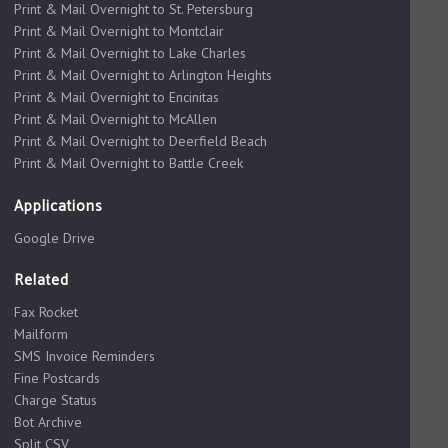
Print & Mail Overnight to St. Petersburg
Print & Mail Overnight to Montclair
Print & Mail Overnight to Lake Charles
Print & Mail Overnight to Arlington Heights
Print & Mail Overnight to Encinitas
Print & Mail Overnight to McAllen
Print & Mail Overnight to Deerfield Beach
Print & Mail Overnight to Battle Creek
Applications
Google Drive
Related
Fax Rocket
Mailform
SMS Invoice Reminders
Fine Postcards
Charge Status
Bot Archive
Split CSV