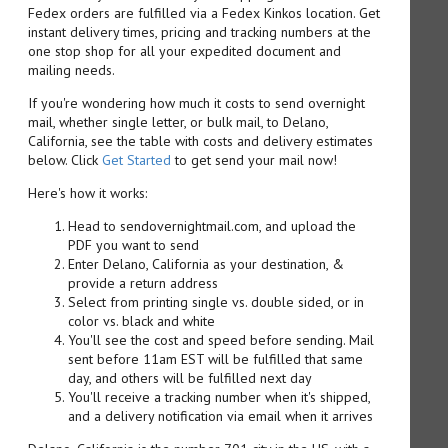
Fedex orders are fulfilled via a Fedex Kinkos location. Get
instant delivery times, pricing and tracking numbers at the
one stop shop for all your expedited document and
mailing needs.
If you're wondering how much it costs to send overnight
mail, whether single letter, or bulk mail, to Delano,
California, see the table with costs and delivery estimates
below. Click
Get Started
to get send your mail now!
Here's how it works:
Head to sendovernightmail.com, and upload the
PDF you want to send
Enter Delano, California as your destination, &
provide a return address
Select from printing single vs. double sided, or in
color vs. black and white
You'll see the cost and speed before sending. Mail
sent before 11am EST will be fulfilled that same
day, and others will be fulfilled next day
You'll receive a tracking number when it's shipped,
and a delivery notification via email when it arrives