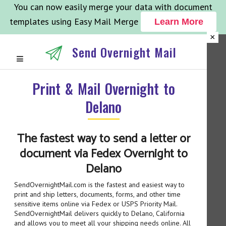
You can now easily merge your data with document
templates using Easy Mail Merge
Learn More
×
Send Overnight Mail
Print & Mail Overnight to
Delano
The fastest way to send a letter or
document via Fedex Overnight to
Delano
SendOvernightMail.com is the fastest and easiest way to
print and ship letters, documents, forms, and other time
sensitive items online via Fedex or USPS Priority Mail.
SendOvernightMail delivers quickly to Delano, California
and allows you to meet all your shipping needs online. All