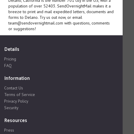
Delano, California is the number 701 city in the US, with a
population of over 52403. SendOvernightMail makes it a
breeze to print and mail expedited letters, documents and
forms to Delano. Try us out now, or email
team@sendovernightmail.com with questions, comments
or suggestions!
Details
Pricing
FAQ
Information
Contact Us
Terms of Service
Privacy Policy
Security
Resources
Press