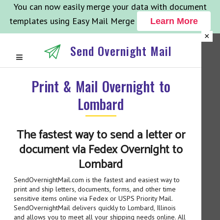
You can now easily merge your data with document
templates using Easy Mail Merge
Learn More
×
Send Overnight Mail
Print & Mail Overnight to
Lombard
The fastest way to send a letter or
document via Fedex Overnight to
Lombard
SendOvernightMail.com is the fastest and easiest way to
print and ship letters, documents, forms, and other time
sensitive items online via Fedex or USPS Priority Mail.
SendOvernightMail delivers quickly to Lombard, Illinois
and allows you to meet all your shipping needs online. All