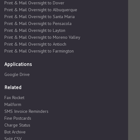
Print & Mail Overnight to Dover
Print & Mail Overnight to Albuquerque
Print & Mail Overnight to Santa Maria
Print & Mail Overnight to Pensacola
Print & Mail Overnight to Layton
Print & Mail Overnight to Moreno Valley
Print & Mail Overnight to Antioch
Print & Mail Overnight to Farmington
Applications
Google Drive
Related
Fax Rocket
Mailform
SMS Invoice Reminders
Fine Postcards
Charge Status
Bot Archive
Split CSV