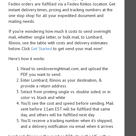
Fedex orders are fulfilled via a Fedex Kinkos location. Get
instant delivery times, pricing and tracking numbers at the
one stop shop for all your expedited document and
mailing needs.
If you're wondering how much it costs to send overnight
mail, whether single letter, or bulk mail, to Lombard,
Illinois, see the table with costs and delivery estimates
below. Click
Get Started
to get send your mail now!
Here's how it works:
Head to sendovernightmail.com, and upload the
PDF you want to send
Enter Lombard, Illinois as your destination, &
provide a return address
Select from printing single vs. double sided, or in
color vs. black and white
You'll see the cost and speed before sending. Mail
sent before 11am EST will be fulfilled that same
day, and others will be fulfilled next day
You'll receive a tracking number when it's shipped,
and a delivery notification via email when it arrives