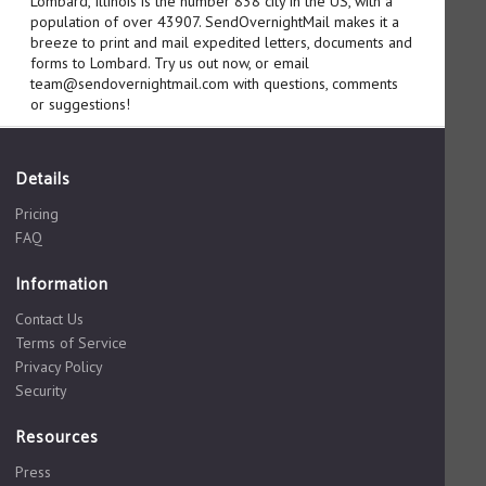
Lombard, Illinois is the number 838 city in the US, with a
population of over 43907. SendOvernightMail makes it a
breeze to print and mail expedited letters, documents and
forms to Lombard. Try us out now, or email
team@sendovernightmail.com with questions, comments
or suggestions!
Details
Pricing
FAQ
Information
Contact Us
Terms of Service
Privacy Policy
Security
Resources
Press