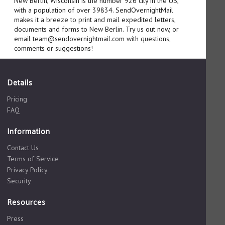
New Berlin, Wisconsin is the number 926 city in the US,
with a population of over 39834. SendOvernightMail
makes it a breeze to print and mail expedited letters,
documents and forms to New Berlin. Try us out now, or
email team@sendovernightmail.com with questions,
comments or suggestions!
Details
Pricing
FAQ
Information
Contact Us
Terms of Service
Privacy Policy
Security
Resources
Press