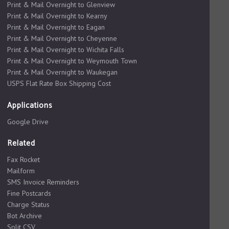
Print & Mail Overnight to Glenview
Print & Mail Overnight to Kearny
Print & Mail Overnight to Eagan
Print & Mail Overnight to Cheyenne
Print & Mail Overnight to Wichita Falls
Print & Mail Overnight to Weymouth Town
Print & Mail Overnight to Waukegan
USPS Flat Rate Box Shipping Cost
Applications
Google Drive
Related
Fax Rocket
Mailform
SMS Invoice Reminders
Fine Postcards
Charge Status
Bot Archive
Split CSV