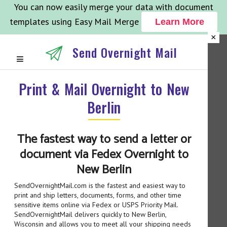
You can now easily merge your data with document
templates using Easy Mail Merge
Learn More
×
Send Overnight Mail
Print & Mail Overnight to New
Berlin
The fastest way to send a letter or
document via Fedex Overnight to
New Berlin
SendOvernightMail.com is the fastest and easiest way to
print and ship letters, documents, forms, and other time
sensitive items online via Fedex or USPS Priority Mail.
SendOvernightMail delivers quickly to New Berlin,
Wisconsin and allows you to meet all your shipping needs