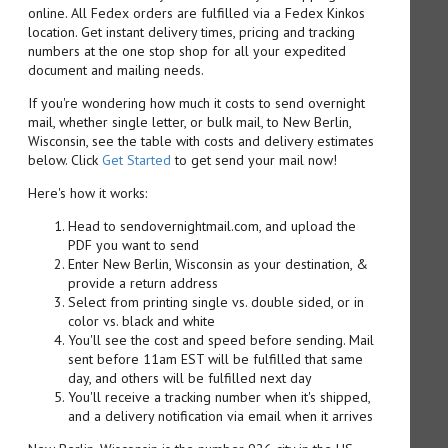
online. All Fedex orders are fulfilled via a Fedex Kinkos
location. Get instant delivery times, pricing and tracking
numbers at the one stop shop for all your expedited
document and mailing needs.
If you're wondering how much it costs to send overnight
mail, whether single letter, or bulk mail, to New Berlin,
Wisconsin, see the table with costs and delivery estimates
below. Click
Get Started
to get send your mail now!
Here's how it works:
Head to sendovernightmail.com, and upload the
PDF you want to send
Enter New Berlin, Wisconsin as your destination, &
provide a return address
Select from printing single vs. double sided, or in
color vs. black and white
You'll see the cost and speed before sending. Mail
sent before 11am EST will be fulfilled that same
day, and others will be fulfilled next day
You'll receive a tracking number when it's shipped,
and a delivery notification via email when it arrives