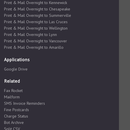
Print & Mail Overnight to Kennewick
Print & Mail Overnight to Chesapeake
Print & Mail Overnight to Summerville
Print & Mail Overnight to Las Cruces
Print & Mail Overnight to Wellington
Print & Mail Overnight to Lynn
Print & Mail Overnight to Vancouver
Print & Mail Overnight to Amarillo
Applications
Google Drive
Related
Fax Rocket
Mailform
SMS Invoice Reminders
Fine Postcards
Charge Status
Bot Archive
Split CSV