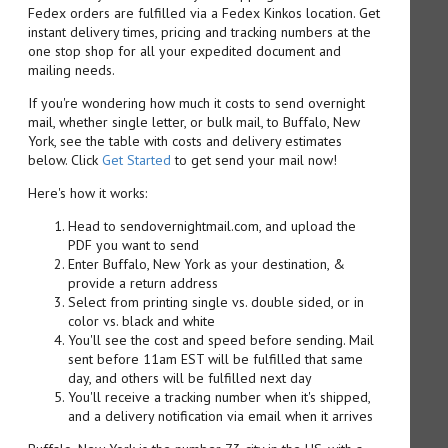
Fedex orders are fulfilled via a Fedex Kinkos location. Get
instant delivery times, pricing and tracking numbers at the
one stop shop for all your expedited document and
mailing needs.
If you're wondering how much it costs to send overnight
mail, whether single letter, or bulk mail, to Buffalo, New
York, see the table with costs and delivery estimates
below. Click
Get Started
to get send your mail now!
Here's how it works:
Head to sendovernightmail.com, and upload the
PDF you want to send
Enter Buffalo, New York as your destination, &
provide a return address
Select from printing single vs. double sided, or in
color vs. black and white
You'll see the cost and speed before sending. Mail
sent before 11am EST will be fulfilled that same
day, and others will be fulfilled next day
You'll receive a tracking number when it's shipped,
and a delivery notification via email when it arrives