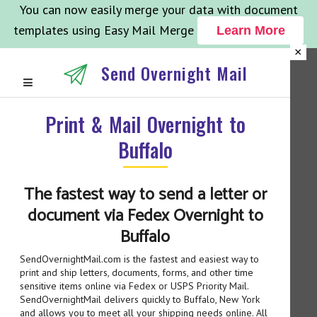
You can now easily merge your data with document
templates using Easy Mail Merge
Learn More
×
Send Overnight Mail
Print & Mail Overnight to
Buffalo
The fastest way to send a letter or
document via Fedex Overnight to
Buffalo
SendOvernightMail.com is the fastest and easiest way to
print and ship letters, documents, forms, and other time
sensitive items online via Fedex or USPS Priority Mail.
SendOvernightMail delivers quickly to Buffalo, New York
and allows you to meet all your shipping needs online. All