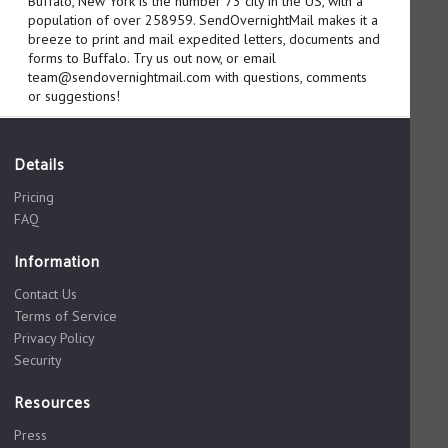
Buffalo, New York is the number 73 city in the US, with a
population of over 258959. SendOvernightMail makes it a
breeze to print and mail expedited letters, documents and
forms to Buffalo. Try us out now, or email
team@sendovernightmail.com with questions, comments
or suggestions!
Details
Pricing
FAQ
Information
Contact Us
Terms of Service
Privacy Policy
Security
Resources
Press