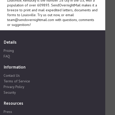
Louisville, Kentucky is the number 28 city in the US, with a
population of over 609893. SendOvernightMail makes it a
breeze to print and mail expedited letters, documents and
forms to Louisville. Try us out now, or email
team@sendovernightmail.com with questions, comments
or suggestions!
Details
Pricing
FAQ
Information
Contact Us
Terms of Service
Privacy Policy
Security
Resources
Press