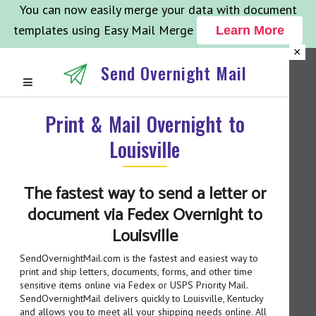
You can now easily merge your data with document
templates using Easy Mail Merge
Learn More
×
Send Overnight Mail
Print & Mail Overnight to
Louisville
The fastest way to send a letter or
document via Fedex Overnight to
Louisville
SendOvernightMail.com is the fastest and easiest way to
print and ship letters, documents, forms, and other time
sensitive items online via Fedex or USPS Priority Mail.
SendOvernightMail delivers quickly to Louisville, Kentucky
and allows you to meet all your shipping needs online. All