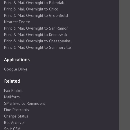
Print & Mail Overnight to Palmdale
Print & Mail Overnight to Chico
Print & Mail Overnight to Greenfield
Nearest Fedex
Print & Mail Overnight to San Ramon
Print & Mail Overnight to Kennewick
Print & Mail Overnight to Chesapeake
Print & Mail Overnight to Summerville
Applications
Google Drive
Related
Fax Rocket
Mailform
SMS Invoice Reminders
Fine Postcards
Charge Status
Bot Archive
Split CSV