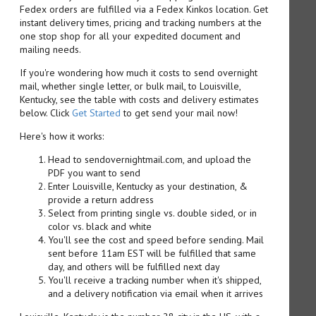
Fedex orders are fulfilled via a Fedex Kinkos location. Get
instant delivery times, pricing and tracking numbers at the
one stop shop for all your expedited document and
mailing needs.
If you're wondering how much it costs to send overnight
mail, whether single letter, or bulk mail, to Louisville,
Kentucky, see the table with costs and delivery estimates
below. Click
Get Started
to get send your mail now!
Here's how it works:
Head to sendovernightmail.com, and upload the
PDF you want to send
Enter Louisville, Kentucky as your destination, &
provide a return address
Select from printing single vs. double sided, or in
color vs. black and white
You'll see the cost and speed before sending. Mail
sent before 11am EST will be fulfilled that same
day, and others will be fulfilled next day
You'll receive a tracking number when it's shipped,
and a delivery notification via email when it arrives